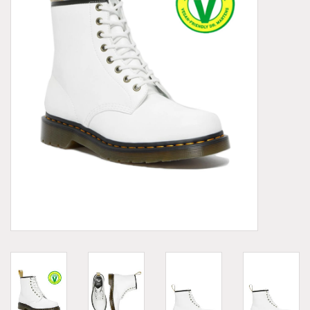
Demonia
MoEa
Other brands
Clothes
Accessories
Sale items