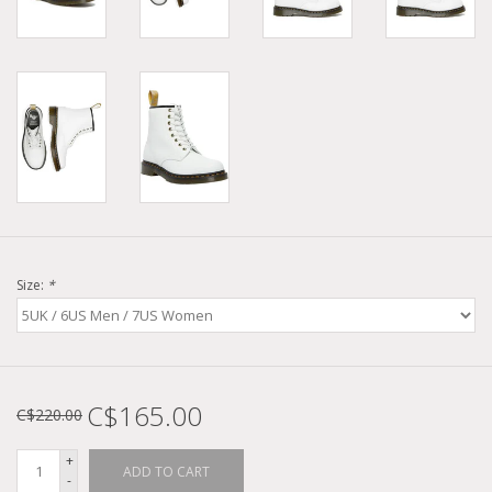
Size:
*
C$165.00
C$220.00
+
ADD TO CART
-