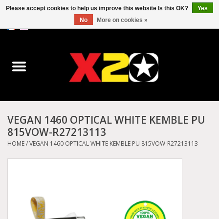
Please accept cookies to help us improve this website Is this OK?
Yes
No
More on cookies »
0 Items - C$0.00
Home
Dr.Martens
Converse
VEGAN 1460 OPTICAL WHITE KEMBLE PU
815VOW-R27213113
Kickers
HOME
/
VEGAN 1460 OPTICAL WHITE KEMBLE PU 815VOW-R27213113
Birkenstock
Vans
Dickies