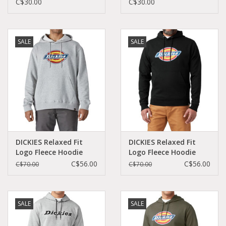
C$30.00
C$30.00
SALE
SALE
DICKIES Relaxed Fit
DICKIES Relaxed Fit
Logo Fleece Hoodie
Logo Fleece Hoodie
Heather Gray -
Black - TW45ABK
C$56.00
C$56.00
C$70.00
C$70.00
TW45AHG
SALE
SALE