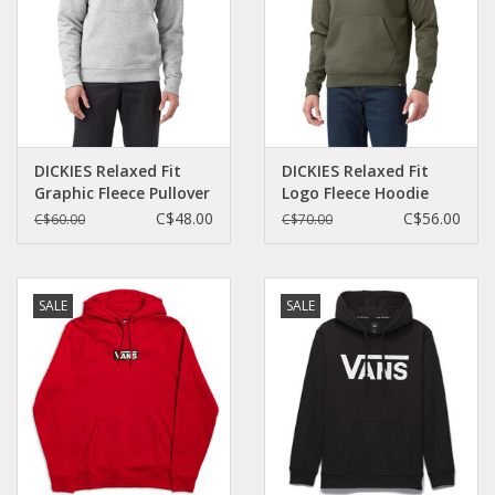
DICKIES Relaxed Fit
DICKIES Relaxed Fit
Graphic Fleece Pullover
Logo Fleece Hoodie
Hoodie Heather Gray -
Military Green -
C$48.00
C$56.00
C$60.00
C$70.00
TW45BHG
TW45AML
SALE
SALE