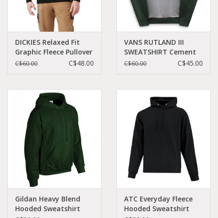
DICKIES Relaxed Fit
VANS RUTLAND III
Graphic Fleece Pullover
SWEATSHIRT Cement
Hoodie Black -
Heather -
C$48.00
C$45.00
C$60.00
C$60.00
TW45BBK
VN0A3HQ4CN3
Gildan Heavy Blend
ATC Everyday Fleece
Hooded Sweatshirt
Hooded Sweatshirt