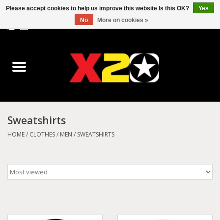
Please accept cookies to help us improve this website Is this OK?
Yes
No
More on cookies »
0 Items - C$0.00
Home
Dr.Martens
Converse
Sweatshirts
Kickers
HOME
/
CLOTHES
/
MEN
/
SWEATSHIRTS
Birkenstock
Vans
Dickies