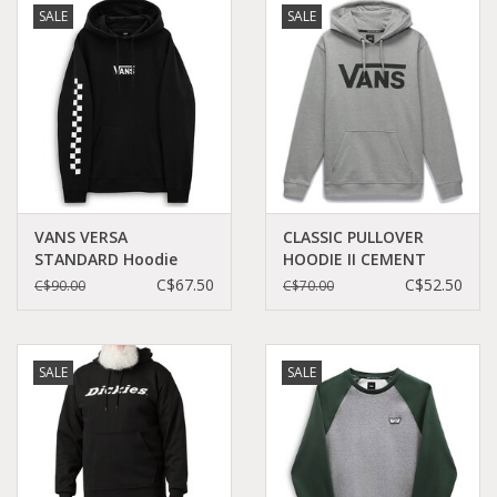
SALE
SALE
Demonia
MoEa
Other brands
Clothes
VANS VERSA
CLASSIC PULLOVER
STANDARD Hoodie
HOODIE II CEMENT
Black Checkerboard -
HEATHER/BLACK -
C$67.50
C$52.50
C$90.00
C$70.00
Accessories
VN0A49SN95Y
VN0A456BADY
Sale items
SALE
SALE