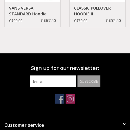
VANS VERSA
CLASSIC PULLOVER
STANDARD Hoodie
HOODIE II
Chili Pepper -
BLACK/WHITE -
C$67.50
C$52.50
C$90.00
C$70.00
VN0A49SN14A
VN0A456BY28
Sign up for our newsletter:
SUBSCRIBE
Customer service