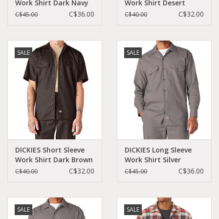
Work Shirt Dark Navy
Work Shirt Desert
Original Fit - 574DN
Sand Original Fit -
C$36.00
C$32.00
C$45.00
C$40.00
1574DS
SALE
SALE
DICKIES Short Sleeve
DICKIES Long Sleeve
Work Shirt Dark Brown
Work Shirt Silver
Original Fit - 1574DB
Original Fit - 574SV
C$32.00
C$36.00
C$40.00
C$45.00
SALE
SALE