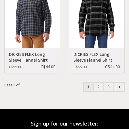
DICKIES FLEX Long
DICKIES FLEX Long
Sleeve Flannel Shirt
Sleeve Flannel Shirt
Casual Rinsed Navy -
Black Gray Plaid -
C$44.00
C$44.00
C$55.00
C$55.00
WL650B1R
WL6501BP
Page 1 of 3
1
2
3
Sign up for our newsletter: