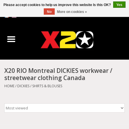
Please accept cookies to help us improve this website Is this OK?
Yes
No
More on cookies »
0 Items - C$0.00
Home
Dr.Martens
Converse
X20 RIO Montreal DICKIES workwear /
streetwear clothing Canada
Kickers
HOME
/
DICKIES
/
SHIRTS & BLOUSES
Birkenstock
Vans
Dickies