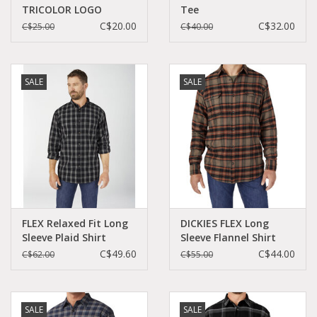
TRICOLOR LOGO
Tee
C$20.00
C$32.00
C$25.00
C$40.00
SALE
SALE
FLEX Relaxed Fit Long
DICKIES FLEX Long
Sleeve Plaid Shirt
Sleeve Flannel Shirt
WL651
Mushroom Auburn -
C$49.60
C$44.00
C$62.00
C$55.00
WL650P1H
SALE
SALE