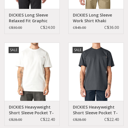
DICKIES Long Sleeve
DICKIES Long Sleeve
Relaxed Fit Graphic
Work Shirt Khaki
Tee (Logo) White -
Original Fit - 574KH
C$24.00
C$36.00
C$30.00
C$45.00
WL45AAWH
SALE
SALE
DICKIES Heavyweight
DICKIES Heavyweight
Short Sleeve Pocket T-
Short Sleeve Pocket T-
Shirt White - WS450WH
Shirt Charcoal Grey -
C$22.40
C$22.40
C$28.00
C$28.00
WS450CH