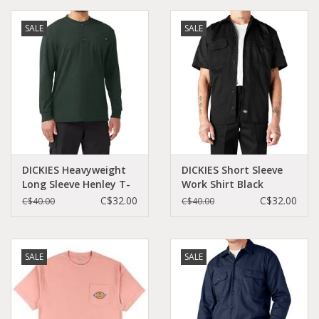
SALE
SALE
Demonia
MoEa
Other brands
Clothes
DICKIES Heavyweight
DICKIES Short Sleeve
Long Sleeve Henley T-
Work Shirt Black
Accessories
Shirt Hunter Green -
Original Fit - 1574BK
C$32.00
C$32.00
C$40.00
C$40.00
WL451GH
Sale items
SALE
SALE