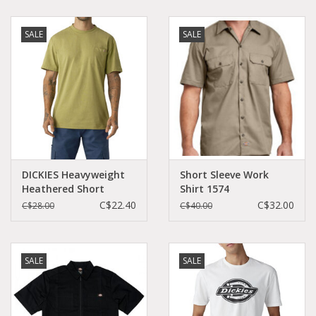
SALE
SALE
DICKIES Heavyweight
Short Sleeve Work
Heathered Short
Shirt 1574
Sleeve Pocket T-Shirt
C$22.40
C$32.00
C$28.00
C$40.00
Fern Heather -
WS450HF2H
SALE
SALE