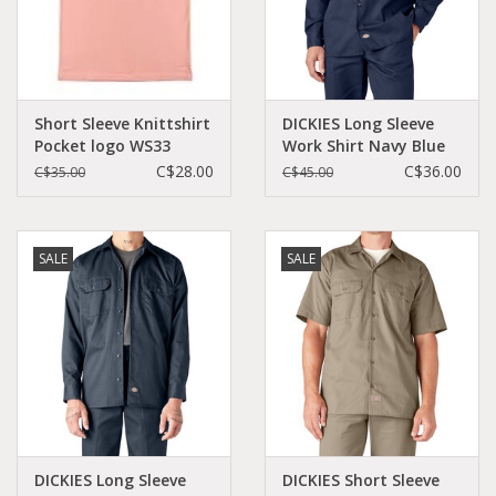
Short Sleeve Knittshirt
DICKIES Long Sleeve
Pocket logo WS33
Work Shirt Navy Blue
Original Fit - 574NV
C$28.00
C$36.00
C$35.00
C$45.00
SALE
SALE
DICKIES Long Sleeve
DICKIES Short Sleeve