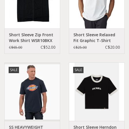
Short Sleeve Zip Front
Short Sleeve Relaxed
Work Shirt WSR10BKX
Fit Graphic T-Shirt
WS46A
C$52.00
C$20.00
C$65.00
C$25.00
SALE
SALE
SS HEAVYWEIGHT
Short Sleeve Herndon