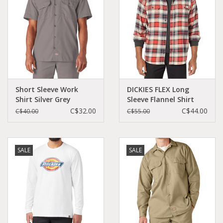
Short Sleeve Work
DICKIES FLEX Long
Shirt Silver Grey
Sleeve Flannel Shirt
Original Fit - 1574SV
Oatmeal/Ink Navy -
C$32.00
C$44.00
C$40.00
C$55.00
WL650B2G
SALE
SALE