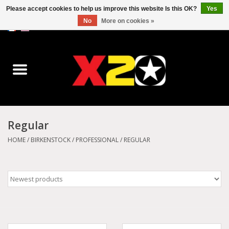
Please accept cookies to help us improve this website Is this OK?
Yes
No
More on cookies »
0 Items - C$0.00
Home
Dr.Martens
Converse
Regular
Kickers
HOME
/
BIRKENSTOCK
/
PROFESSIONAL
/
REGULAR
Birkenstock
Vans
Dickies