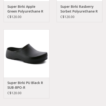
Super Birki Apple
Super Birki Rasberry
Green Polyurethane R
Sorbet Polyurethane R
SUB-AGPO-R 68081
SUB-RAPO-R 68651
C$120.00
C$120.00
Super Birki PU Black R
SUB-BPO-R
68011/1027191
C$120.00