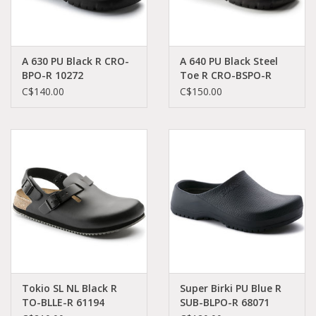
A 630 PU Black R CRO-
A 640 PU Black Steel
BPO-R 10272
Toe R CRO-BSPO-R
20272
C$140.00
C$150.00
Tokio SL NL Black R
Super Birki PU Blue R
TO-BLLE-R 61194
SUB-BLPO-R 68071