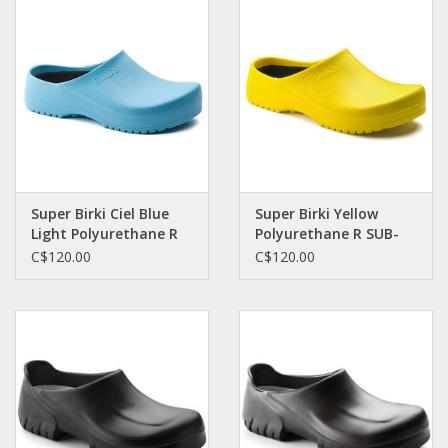
Demonia
MoEa
Other brands
Clothes
Super Birki Ciel Blue
Super Birki Yellow
Light Polyurethane R
Polyurethane R SUB-
SUB-CBPO-R 0068501
YPO-R 68041
C$120.00
C$120.00
Accessories
Sale items