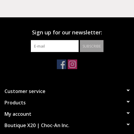
Sign up for our newsletter:
SUBSCRIBE
Customer service
Products
My account
Boutique X20 | Choc-An Inc.