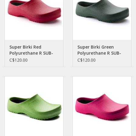
Super Birki Red
Super Birki Green
Polyurethane R SUB-
Polyurethane R SUB-
RPO-R 68031
GPO-R 68051
C$120.00
C$120.00