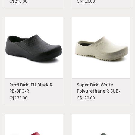
C$210.00
C$120.00
Profi Birki PU Black R
Super Birki White
PB-BPO-R
Polyurethane R SUB-
74011/1027182
WPO-R 68021
C$130.00
C$120.00