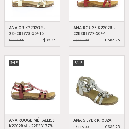
ANA OR K2202OR -
ANA ROUGE K2202R -
22H281778-50+15
22E281777-50+4
C$86.25
C$86.25
C$115.00
C$115.00
SALE
SALE
ANA ROUGE MÉTALLISÉ
ANA SILVER K1502A
K2202RM - 22E281778-
C$86.25
C$115.00