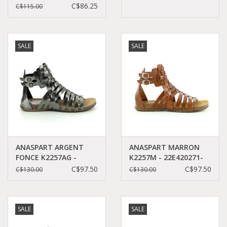
50+43
C$86.25
C$115.00
SALE
SALE
ANASPART ARGENT
ANASPART MARRON
FONCE K2257AG -
K2257M - 22E420271-
22E420272-50+162
50+9
C$97.50
C$97.50
C$130.00
C$130.00
SALE
SALE