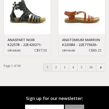
ANASPART NOIR
ANATOMIUM MARRON
K2257B - 22E420271-
K2258M - 22E775630-
50+8
50+9
C$97.50
C$86.25
C$130.00
C$115.00
Page 1 of 36
1
2
3
4
5
36
Sign up for our newsletter: