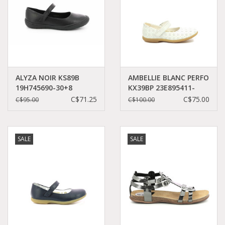
ALYZA NOIR KS89B
AMBELLIE BLANC PERFO
19H745690-30+8
KX39BP 23E895411-
30+32
C$71.25
C$75.00
C$95.00
C$100.00
SALE
SALE