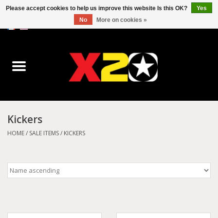
Please accept cookies to help us improve this website Is this OK?
Yes
No
More on cookies »
0 Items - C$0.00
Home
Dr.Martens
Converse
Kickers
Kickers
HOME
/
SALE ITEMS
/
KICKERS
Birkenstock
Vans
Dickies