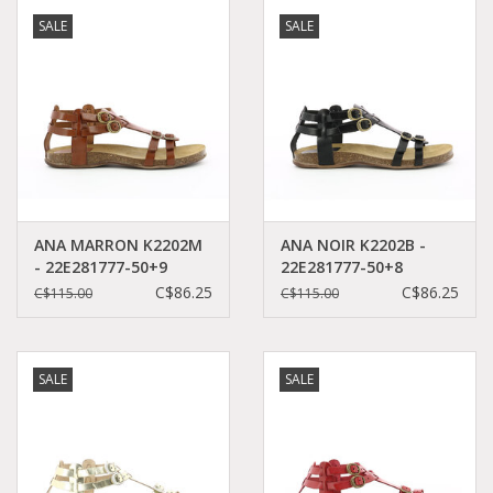
SALE
SALE
ANA MARRON K2202M
ANA NOIR K2202B -
- 22E281777-50+9
22E281777-50+8
C$86.25
C$86.25
C$115.00
C$115.00
SALE
SALE