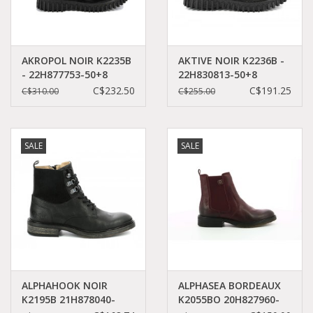
AKROPOL NOIR K2235B
AKTIVE NOIR K2236B -
- 22H877753-50+8
22H830813-50+8
C$232.50
C$191.25
C$310.00
C$255.00
SALE
SALE
ALPHAHOOK NOIR
ALPHASEA BORDEAUX
K2195B 21H878040-
K2055BO 20H827960-