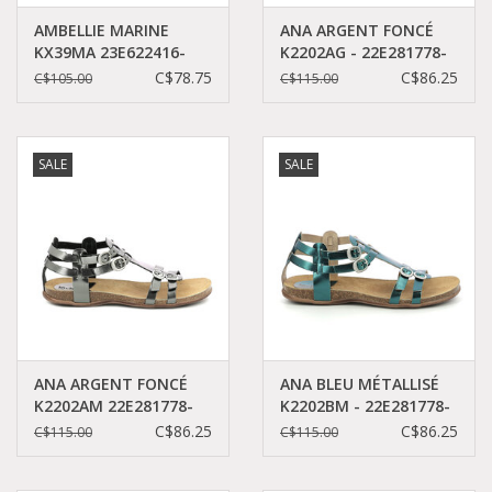
AMBELLIE MARINE
ANA ARGENT FONCÉ
KX39MA 23E622416-
K2202AG - 22E281778-
30+10
50+162
C$78.75
C$86.25
C$105.00
C$115.00
SALE
SALE
ANA ARGENT FONCÉ
ANA BLEU MÉTALLISÉ
K2202AM 22E281778-
K2202BM - 22E281778-
50+162
50+52
C$86.25
C$86.25
C$115.00
C$115.00