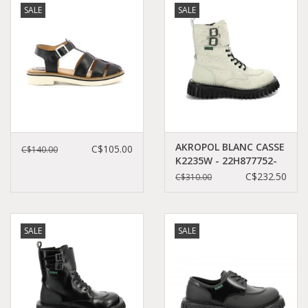
SALE
SALE
Demonia
MoEa
Other brands
Clothes
AKROPOL BLANC CASSE
C$105.00
C$140.00
K2235W - 22H877752-
50+31
C$232.50
C$310.00
Accessories
Sale items
SALE
SALE