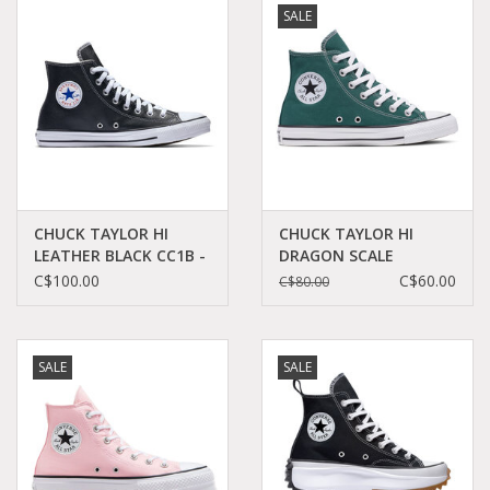
SALE
Demonia
MoEa
Other brands
Clothes
CHUCK TAYLOR HI
CHUCK TAYLOR HI
LEATHER BLACK CC1B -
DRAGON SCALE
132170C
C23DRAG - A04544C
C$100.00
C$60.00
C$80.00
Accessories
Sale items
SALE
SALE