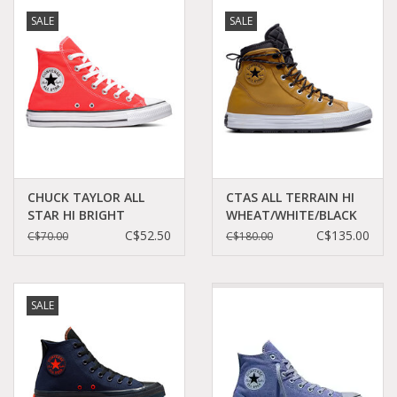
SALE
SALE
CHUCK TAYLOR ALL
CTAS ALL TERRAIN HI
STAR HI BRIGHT
WHEAT/WHITE/BLACK
CRIMSON C19BRI-
CC394WH - 171437C
C$52.50
C$135.00
C$70.00
C$180.00
166264C
SALE