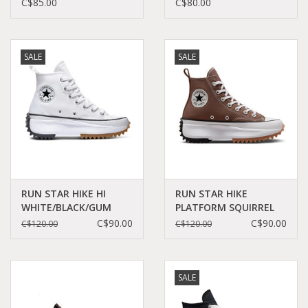
FLAMINGO C26FWR -
WHITE/BLACK C26DIS-
C$85.00
C$80.00
A18300C
A22402C
SALE
SALE
RUN STAR HIKE HI
RUN STAR HIKE
WHITE/BLACK/GUM
PLATFORM SQUIRREL
C060W - 166799C
FRIEND C360RECU -
C$90.00
C$90.00
C$120.00
C$120.00
A03061C
SALE