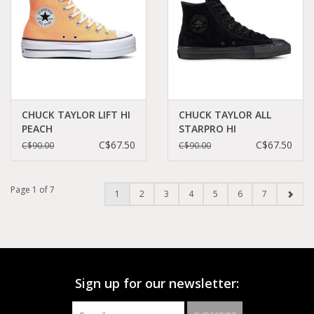
CHUCK TAYLOR LIFT HI
CHUCK TAYLOR ALL
PEACH
STARPRO HI
BEAM/BLACK/WHITE
BLACK/BLACK/BLACK
C$67.50
C$67.50
C$90.00
C$90.00
C23LPEA - A03052C
CS21MO - 161578C
Page 1 of 7
1
2
3
4
5
6
7
Sign up for our newsletter: