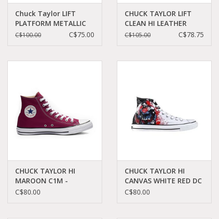
Chuck Taylor LIFT
CHUCK TAYLOR LIFT
PLATFORM METALLIC
CLEAN HI LEATHER
GLITTER
BLACK/BLACK/WHITE
C$75.00
C$78.75
C$100.00
C$105.00
BLACK/COPPER/WHITE
C18LCB - 561675C
C22LILB - A01301C
CHUCK TAYLOR HI
CHUCK TAYLOR HI
MAROON C1M -
CANVAS WHITE RED DC
M9613C
COMICS SUPERMAN
C$80.00
C$80.00
C12SWR-119938