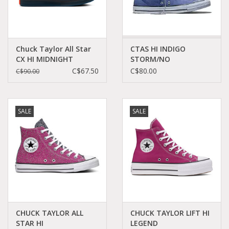
Chuck Taylor All Star
CTAS HI INDIGO
CX HI MIDNIGHT
STORM/NO
NAVY/BLACK C22CXN-
SHADE/BLACK C26IN -
C$67.50
C$80.00
C$90.00
172808C
A17838C
SALE
SALE
CHUCK TAYLOR ALL
CHUCK TAYLOR LIFT HI
STAR HI
LEGEND