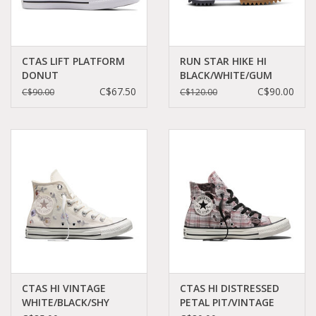
CTAS LIFT PLATFORM
RUN STAR HIKE HI
DONUT
BLACK/WHITE/GUM
GLAZE/WHITE/BLACK
C060B-166800C
C$67.50
C$90.00
C$90.00
C$120.00
C24PDG - A06507C
CTAS HI VINTAGE
CTAS HI DISTRESSED
WHITE/BLACK/SHY
PETAL PIT/VINTAGE