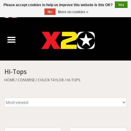
Please accept cookies to help us improve this website Is this OK?
Yes
No
More on cookies »
0 Items - C$0.00
Home
Dr.Martens
Converse
Hi-Tops
Kickers
HOME
/
CONVERSE
/
CHUCK TAYLOR
/
HI-TOPS
Birkenstock
Vans
Dickies