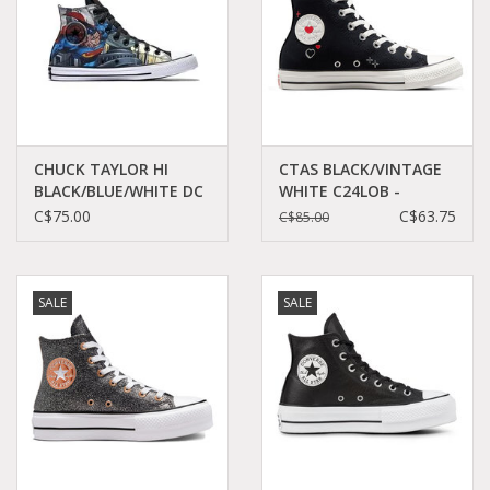
CHUCK TAYLOR HI
CTAS BLACK/VINTAGE
BLACK/BLUE/WHITE DC
WHITE C24LOB -
COMICS SUPERMAN
A09116C
C$75.00
C$63.75
C$85.00
C16SUP-154875C
SALE
SALE