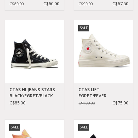
PINK/SILVER/WHITE
BERRY/WHITE/BLACK
C$60.00
C$67.50
C$80.00
C$90.00
C19PS-566269C
C23PLE - A05471C
SALE
CTAS HI JEANS STARS
CTAS LIFT
BLACK/EGRET/BLACK
EGRET/FEVER
C26SB - A20566C
DREAM/EGRET C24FED
C$85.00
C$75.00
C$100.00
- A09114C
SALE
SALE