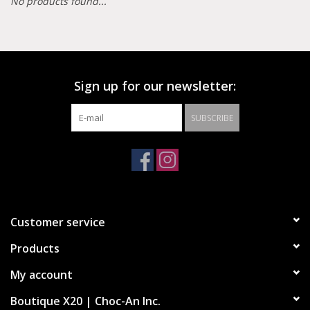
No products found...
Demonia
MoEa
Sign up for our newsletter:
Other brands
SUBSCRIBE
Clothes
Accessories
Customer service
Sale items
Products
My account
Boutique X20 | Choc-An Inc.