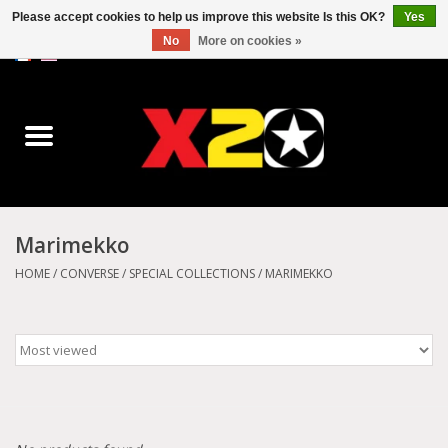
Please accept cookies to help us improve this website Is this OK?
Yes
No
More on cookies »
0 Items - C$0.00
Home
Dr.Martens
Converse
Marimekko
Kickers
HOME
/
CONVERSE
/
SPECIAL COLLECTIONS
/
MARIMEKKO
Birkenstock
Vans
Dickies