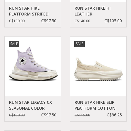
RUN STAR HIKE
RUN STAR HIKE HI
PLATFORM STRIPED
LEATHER
KNIT DARK
BLACK/WHITE/GUM
C$97.50
C$105.00
C$130.00
C$140.00
WINE/SADDLE/EGRET
CC060B - A04292C
C260DAW - A03252C
SALE
SALE
RUN STAR LEGACY CX
RUN STAR HIKE SLIP
SEASONAL COLOR
PLATFORM COTTON
VAPOR
TWILL
C$97.50
C$86.25
C$130.00
C$115.00
VIOLET/BLACK/EGRET
CAMEL/EGRET/EGRET
C360LAV - A03064C
C360SLAX - A03959C