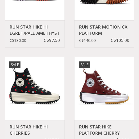
RUN STAR HIKE HI
RUN STAR MOTION CX
EGRET/PALE AMETHYST
PLATFORM
C260FLO-A01583C
WHITE/BLACK/GUM
C$97.50
C$105.00
C$130.00
C$140.00
HONEY C360W -
171546C
SALE
SALE
RUN STAR HIKE HI
RUN STAR HIKE
CHERRIES
PLATFORM CHERRY