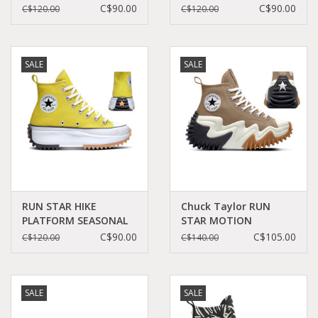
C060B-166800C
FRIEND C360RECU -
C$90.00
C$90.00
C$120.00
C$120.00
A03061C
SALE
SALE
RUN STAR HIKE
Chuck Taylor RUN
PLATFORM SEASONAL
STAR MOTION
COLOR BITTER
PLATFORM SAND
C$90.00
C$105.00
C$120.00
C$140.00
LEMON/BLACK/WHITE
DUNE/BLACK/EGRET
C260BI - A01365C
C260SAN-A00851C
SALE
SALE