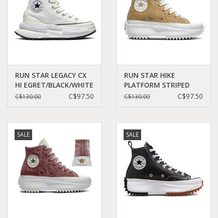
RUN STAR LEGACY CX
RUN STAR HIKE
HI EGRET/BLACK/WHITE
PLATFORM STRIPED
C360E - A00868C
KNIT NOMAD
C$97.50
C$97.50
C$130.00
C$130.00
KHAKI/DESERT
SAND/EGRET C260DES -
A03253C
SALE
SALE