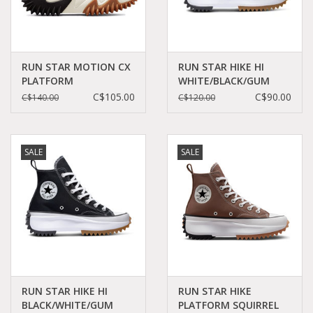
RUN STAR MOTION CX
RUN STAR HIKE HI
PLATFORM
WHITE/BLACK/GUM
BLACK/WHITE/GUM
C060W - 166799C
C$105.00
C$90.00
C$140.00
C$120.00
HONEY C360B -
171545C
SALE
SALE
RUN STAR HIKE HI
RUN STAR HIKE
BLACK/WHITE/GUM
PLATFORM SQUIRREL