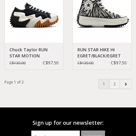
Chuck Taylor RUN
RUN STAR HIKE HI
STAR MOTION
EGRET/BLACK/EGRET
PLATFORM
C260BAW-A03729C
C$97.50
C$97.50
C$130.00
C$130.00
BLACK/WHITE/EGRET
C260BX-172895C
Page 1 of 2
1
2
Sign up for our newsletter: