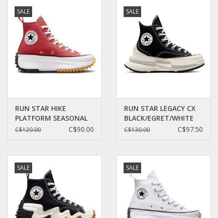
SALE
SALE
RUN STAR HIKE
RUN STAR LEGACY CX
PLATFORM SEASONAL
BLACK/EGRET/WHITE
COLOR RHUBARB
C360LB - A00869C
C$90.00
C$97.50
C$120.00
C$130.00
PIE/WHITE/BLACK
C360RHU - A05136C
SALE
SALE