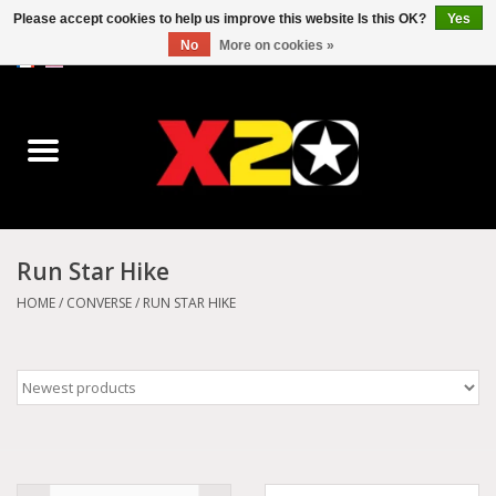
Please accept cookies to help us improve this website Is this OK?
Yes
No
More on cookies »
0 Items - C$0.00
Home
Dr.Martens
Converse
Run Star Hike
Kickers
HOME
/
CONVERSE
/
RUN STAR HIKE
Birkenstock
Vans
Dickies