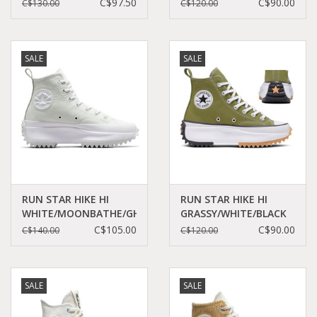
BLACK/EGRET/RED
DAZE/WHITE/BLACK
C$97.50
C$90.00
C$130.00
C$120.00
C460CHE - A08113C
C460CD - A06514C
SALE
SALE
RUN STAR HIKE HI
RUN STAR HIKE HI
WHITE/MOONBATHE/GHOSTED
GRASSY/WHITE/BLACK
C360WMG - A05247C
C360GRA - A05700C
C$105.00
C$90.00
C$140.00
C$120.00
SALE
SALE