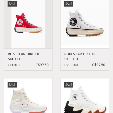
SALE
SALE
Demonia
MoEa
Other brands
Clothes
RUN STAR HIKE HI
RUN STAR HIKE HI
SKETCH
SKETCH
RED/EGRET/BLACK
WHITE/EGRET/BLACK
C$97.50
C$97.50
C$130.00
C$130.00
Accessories
C460SR - A10421C
C460SW - A10422C
Sale items
SALE
SALE