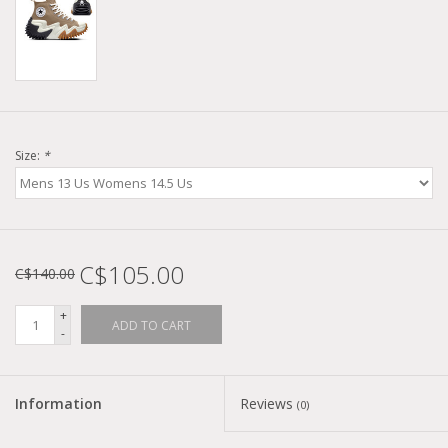
Size:
*
C$105.00
C$140.00
+
ADD TO CART
-
Information
Reviews
(0)