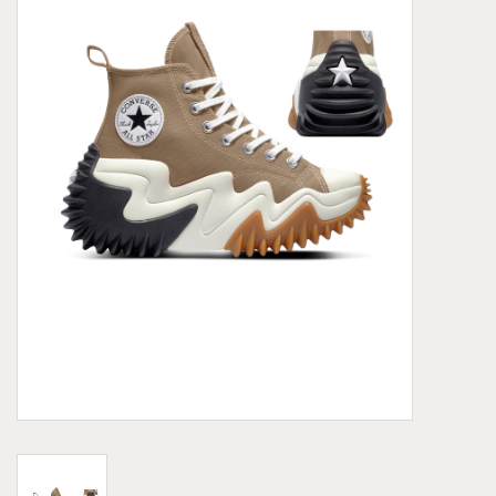
Demonia
MoEa
Other brands
Clothes
Accessories
Sale items