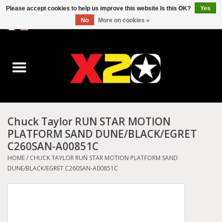
Please accept cookies to help us improve this website Is this OK?
Yes
No
More on cookies »
0 Items - C$0.00
Home
Dr.Martens
Converse
Chuck Taylor RUN STAR MOTION
PLATFORM SAND DUNE/BLACK/EGRET
Kickers
C260SAN-A00851C
HOME
/
CHUCK TAYLOR RUN STAR MOTION PLATFORM SAND
Birkenstock
DUNE/BLACK/EGRET C260SAN-A00851C
Vans
Dickies