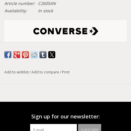
Article number:
C260SAN
Availability:
In stock
Size conversion chart
Model :
Run Star Motion
Add to wishlist
/
Add to compare
/
Print
A canvas upper is combined with an exaggerated two-tone
midsole and wavy detailing for a truly unique look. CX foam
cushioning offers premium comfort and support, while
heritage elements, like the inimitable star patch, nod to
Sign up for our newsletter:
Converse heritage
SUBSCRIBE