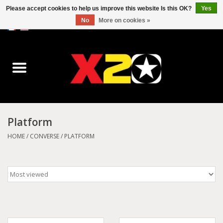
Please accept cookies to help us improve this website Is this OK?
Yes
No
More on cookies »
0 Items - C$0.00
Home
Dr.Martens
Converse
Platform
Kickers
HOME
/
CONVERSE
/
PLATFORM
Birkenstock
Vans
Dickies