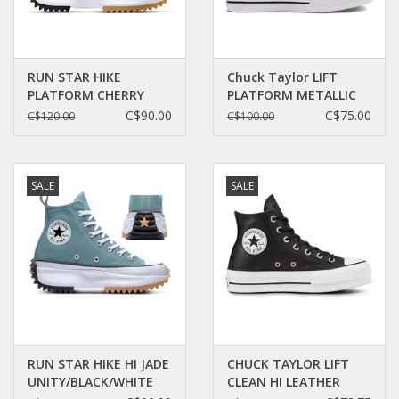
RUN STAR HIKE
Chuck Taylor LIFT
PLATFORM CHERRY
PLATFORM METALLIC
DAZE/WHITE/BLACK
GLITTER
C$90.00
C$75.00
C$120.00
C$100.00
C460CD - A06514C
BLACK/COPPER/WHITE
C22LILB - A01301C
SALE
SALE
RUN STAR HIKE HI JADE
CHUCK TAYLOR LIFT
UNITY/BLACK/WHITE
CLEAN HI LEATHER