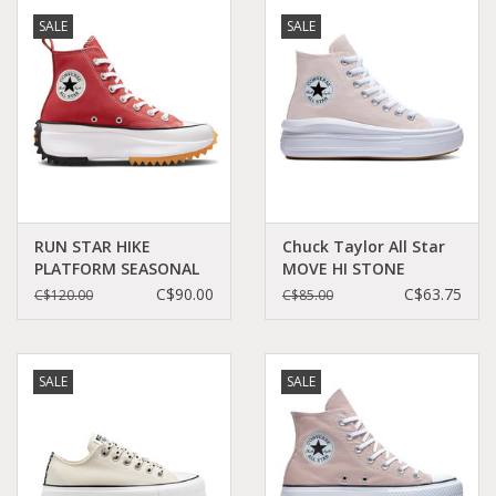
SALE
SALE
RUN STAR HIKE
Chuck Taylor All Star
PLATFORM SEASONAL
MOVE HI STONE
COLOR RHUBARB
MAUVE/WHITE/WHITE
C$90.00
C$63.75
C$120.00
C$85.00
PIE/WHITE/BLACK
C22MOPI - A01369C
C360RHU - A05136C
SALE
SALE