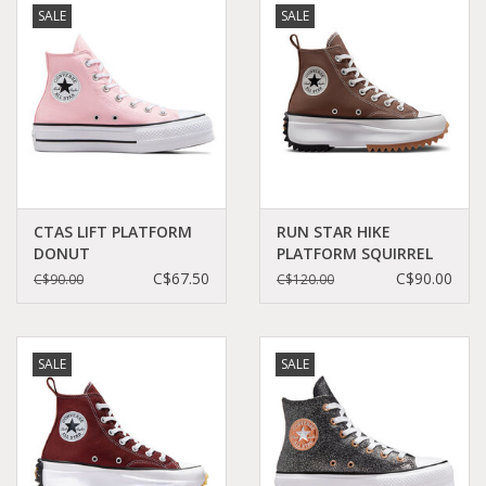
SALE
SALE
Demonia
MoEa
Other brands
Clothes
CTAS LIFT PLATFORM
RUN STAR HIKE
DONUT
PLATFORM SQUIRREL
GLAZE/WHITE/BLACK
FRIEND C360RECU -
C$67.50
C$90.00
C$90.00
C$120.00
Accessories
C24PDG - A06507C
A03061C
Sale items
SALE
SALE