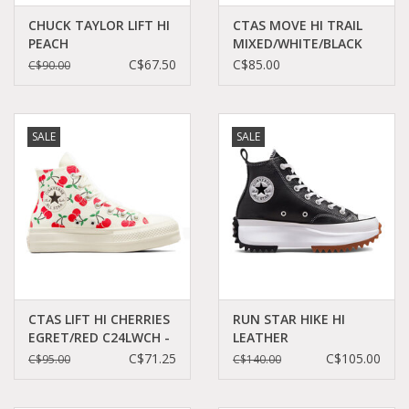
CHUCK TAYLOR LIFT HI
CTAS MOVE HI TRAIL
PEACH
MIXED/WHITE/BLACK
BEAM/BLACK/WHITE
C25MBR - A10665C
C$67.50
C$85.00
C$90.00
C23LPEA - A03052C
SALE
SALE
CTAS LIFT HI CHERRIES
RUN STAR HIKE HI
EGRET/RED C24LWCH -
LEATHER
A08096C
BLACK/WHITE/GUM
C$71.25
C$105.00
C$95.00
C$140.00
CC060B - A04292C