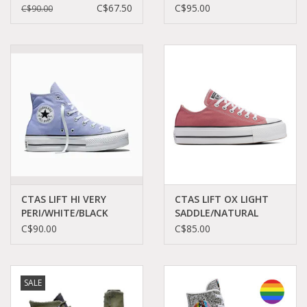
PINK
GREY/BLACK C26LFW -
C$67.50
C$95.00
C$90.00
FOAM/GOLD/EGRET
A18391C
C13PPF-563500C
CTAS LIFT HI VERY
CTAS LIFT OX LIGHT
PERI/WHITE/BLACK
SADDLE/NATURAL
C26LVP - A16102C
IVORY C25LSAX -
C$90.00
C$85.00
A10648C
SALE