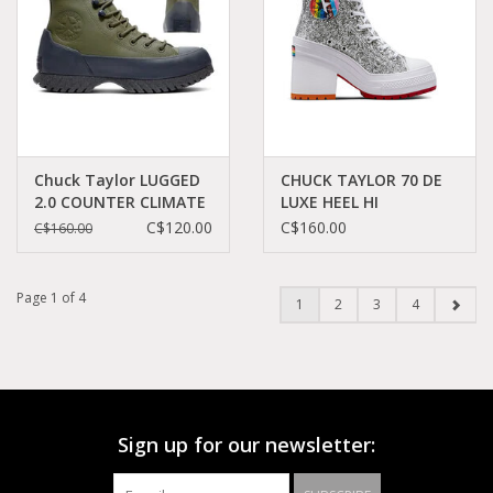
Chuck Taylor LUGGED
CHUCK TAYLOR 70 DE
2.0 COUNTER CLIMATE
LUXE HEEL HI
UTILITY/DK SMOKE
SILVER/RED C382PRI -
C$120.00
C$160.00
C$160.00
GREY/BLACK C294KA -
A06028C
A01330C
Page 1 of 4
1
2
3
4
Sign up for our newsletter: