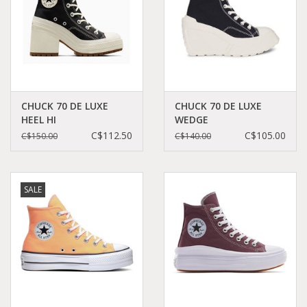
CHUCK 70 DE LUXE
CHUCK 70 DE LUXE
HEEL HI
WEDGE
BLACK/EGRETBLACK/EGRET/EGRET
BLACK/BLACK/EGRET
C$112.50
C$105.00
C$150.00
C$140.00
C470BEL - A05347C
C470WB - A06478C
SALE