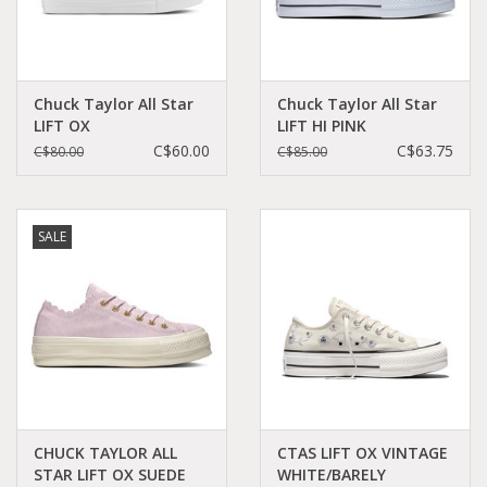
Chuck Taylor All Star
Chuck Taylor All Star
LIFT OX
LIFT HI PINK
EGRET/BLACK/WHITE
CLAY/BLACK/WHITE
C$60.00
C$63.75
C$80.00
C$85.00
C16LIE-A00561C
C22LPIN-572721C
SALE
CHUCK TAYLOR ALL
CTAS LIFT OX VINTAGE
STAR LIFT OX SUEDE
WHITE/BARELY