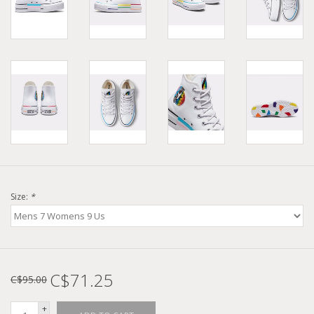
Size:
*
C$71.25
C$95.00
+