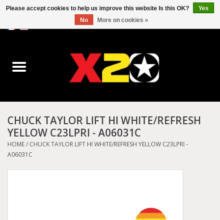
Please accept cookies to help us improve this website Is this OK?
Yes
No
More on cookies »
0 Items - C$0.00
Home
Dr.Martens
Converse
CHUCK TAYLOR LIFT HI WHITE/REFRESH
YELLOW C23LPRI - A06031C
Kickers
HOME
/
CHUCK TAYLOR LIFT HI WHITE/REFRESH YELLOW C23LPRI -
A06031C
Birkenstock
Vans
Dickies