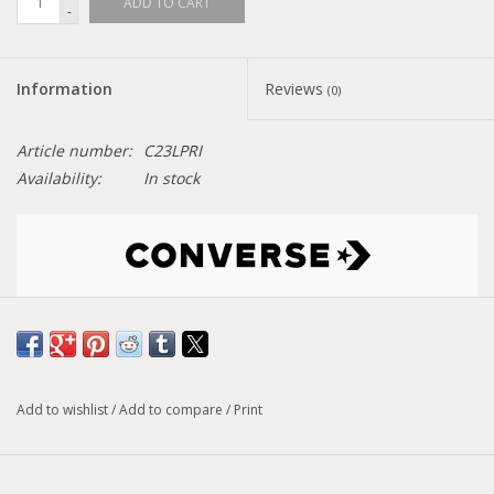
ADD TO CART
-
Information
Reviews
(0)
Article number:
C23LPRI
Availability:
In stock
Size conversion chart
Model :
Chuck Taylor All Star Lift Pride
Add to wishlist
/
Add to compare
/
Print
PROUD TO BE The Chuck Taylor All Star Lift showcases the