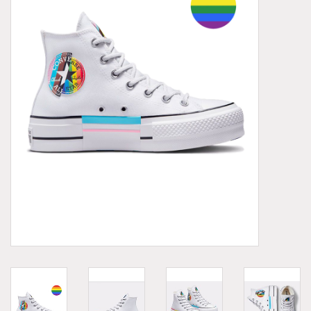
Demonia
MoEa
Other brands
Clothes
Accessories
Sale items