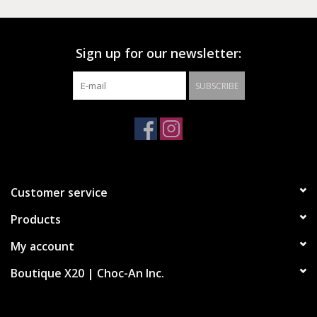
progressive pride flag with a split interpretation of the Chuck
Taylor All Star crest, as part of our annual joy-filled,
boundless celebration of the LGBTQIA+ community. Its
Sign up for our newsletter:
original stripes, tongue decal and confetti outsole evoke the
layers and dimensions that make us unique and extraordinary.
SUBSCRIBE
Canvas platform shoe
Divided Chuck Taylor All Star crest with progressive pride
flag
Split rainbow stripe high midsole
Customer service
Rainbow confetti outsole
Products
My account
Boutique X20 | Choc-An Inc.