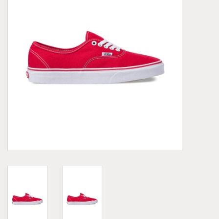
Demonia
MoEa
Other brands
Clothes
Accessories
Sale items