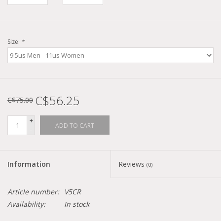
Size:
*
C$56.25
C$75.00
+
ADD TO CART
-
Information
Reviews
(0)
Article number:
V5CR
Availability:
In stock