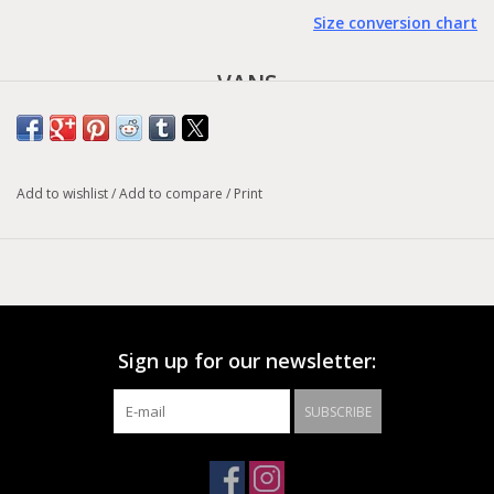
Size conversion chart
VANS
- Authentic -
Born in Anaheim, California in 1966, the Authentic is the original
Add to wishlist
/
Add to compare
/
Print
Vans heritage style. Originally know as Vans #44 Deck Shoes,
the Authentic became an immediate cult icon, and has
embodied our “Off The Wall” attitude ever since. Constructed
with a simple low top, lace-up profile, this classic shoe also
features sturdy canvas uppers, metal eyelets, and signature
rubber waffle outsoles.
Sign up for our newsletter:
SUBSCRIBE