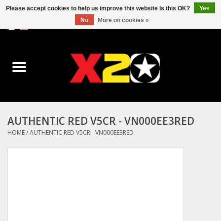
Please accept cookies to help us improve this website Is this OK?
Yes
No
More on cookies »
0 Items - C$0.00
Home
Dr.Martens
Converse
AUTHENTIC RED V5CR - VN000EE3RED
Kickers
HOME
/
AUTHENTIC RED V5CR - VN000EE3RED
Birkenstock
Vans
Dickies