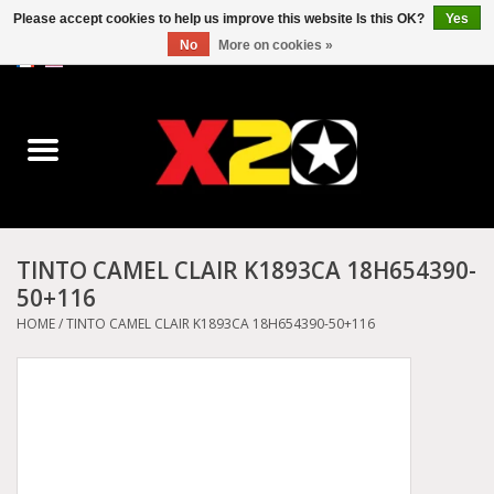
Please accept cookies to help us improve this website Is this OK?
Yes
No
More on cookies »
0 Items - C$0.00
Home
Dr.Martens
Converse
TINTO CAMEL CLAIR K1893CA 18H654390-
50+116
Kickers
HOME
/
TINTO CAMEL CLAIR K1893CA 18H654390-50+116
Birkenstock
Vans
Dickies