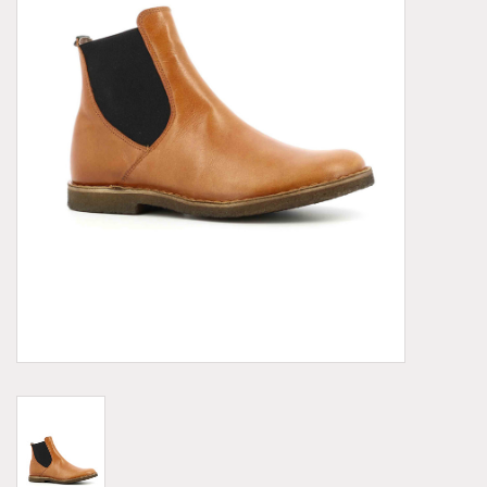
Demonia
MoEa
Other brands
Clothes
Accessories
Sale items