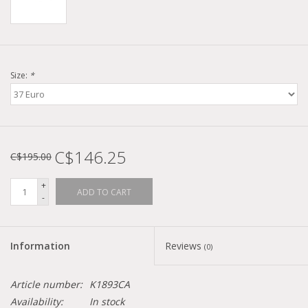
Size:
*
C$146.25
C$195.00
+
ADD TO CART
-
Information
Reviews
(0)
Article number:
K1893CA
Availability:
In stock