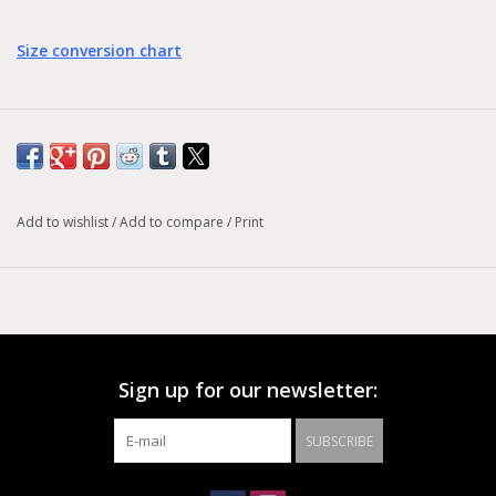
Size conversion chart
Add to wishlist
/
Add to compare
/
Print
Sign up for our newsletter:
SUBSCRIBE