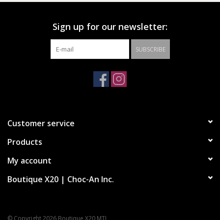
Sign up for our newsletter:
Vans’ legendary high top, sidestripe shoe
Durable suede and canvas uppers
SUBSCRIBE
Lace-up closure
Reinforced toe caps
Supportive padded collars
Signature rubber waffle outsoles
Customer service
Products
My account
Boutique X20 | Choc-An Inc.
© Copyright 2026 Boutique X20 MTL