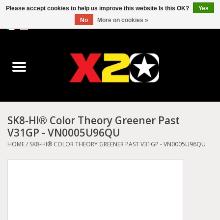
Please accept cookies to help us improve this website Is this OK?
Yes
No
More on cookies »
0 Items - C$0.00
Home
Dr.Martens
Converse
SK8-HI® Color Theory Greener Past
V31GP - VN0005U96QU
Kickers
HOME
/
SK8-HI® COLOR THEORY GREENER PAST V31GP - VN0005U96QU
Birkenstock
Vans
Dickies