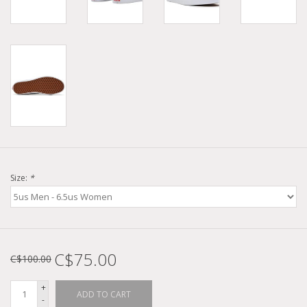
Size:
*
C$75.00
C$100.00
+
ADD TO CART
-