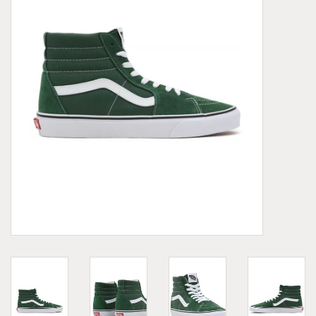
Demonia
MoEa
Other brands
Clothes
Accessories
Sale items