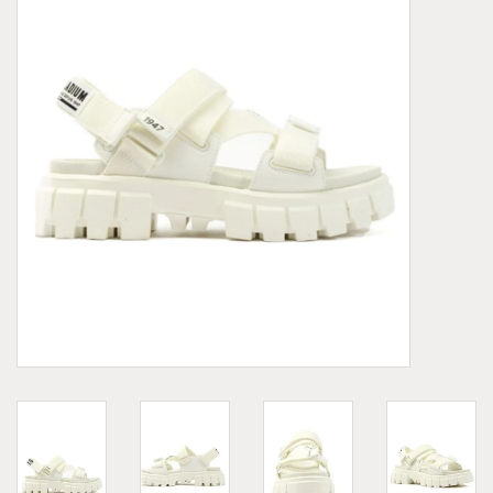
Demonia
MoEa
Other brands
Clothes
Accessories
Sale items