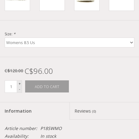
Size:
*
C$96.00
C$120.00
+
ADD TO CART
-
Information
Reviews
(0)
Article number:
P18SWMO
Availability:
In stock