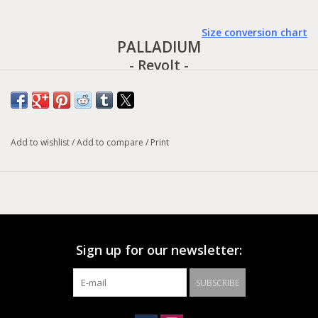
Size conversion chart
PALLADIUM
- Revolt -
Unmistakably out of the Palladium stable, this is bold summer
streetwear for women who want to make their presence felt. An
Add to wishlist
/
Add to compare
/
Print
open sandal upper, constructed of webbing straps with
adjustable Velcro fasteners, sits on the chunky rubber sole of
our iconic Revolt line. This functional yet feminine military-style
design is balanced by the monochrome elegance of a single
block color.
Sign up for our newsletter:
UPPER MAIN MATERIAL: TEXTILE/PU
HEIGHT: LOW CUT
SUBSCRIBE
OUTSOLE MATERIAL: PU+EVA
HEEL: YES