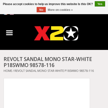
Please accept cookies to help us improve this website Is this OK?
Yes
No
More on cookies »
0 Items - C$0.00
Home
Dr.Martens
Converse
REVOLT SANDAL MONO STAR-WHITE
P18SWMO 98578-116
Kickers
HOME
/
REVOLT SANDAL MONO STAR-WHITE P18SWMO 98578-116
Birkenstock
Vans
Dickies