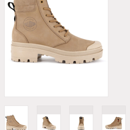
Demonia
MoEa
Other brands
Clothes
Accessories
Sale items