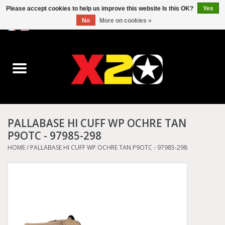
Please accept cookies to help us improve this website Is this OK?
Yes
No
More on cookies »
0 Items - C$0.00
Home
Dr.Martens
Converse
PALLABASE HI CUFF WP OCHRE TAN
P9OTC - 97985-298
Kickers
HOME
/
PALLABASE HI CUFF WP OCHRE TAN P9OTC - 97985-298
Birkenstock
Vans
Dickies