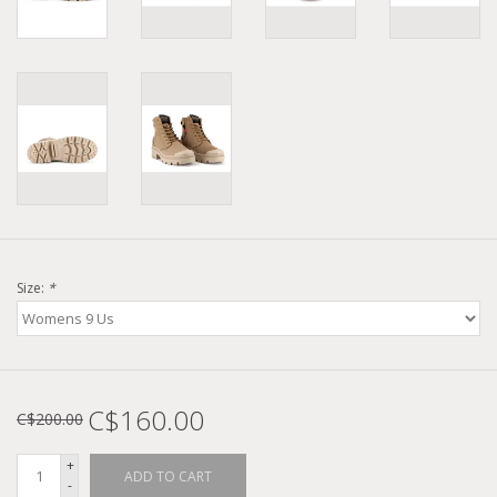
Size:
*
C$160.00
C$200.00
+
ADD TO CART
-