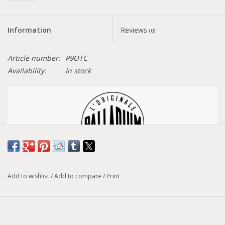
Information
Reviews
(0)
Article number:
P9OTC
Availability:
In stock
Size conversion chart
Add to wishlist
/
Add to compare
/
Print
Model :
Pallabase Hi Cuff