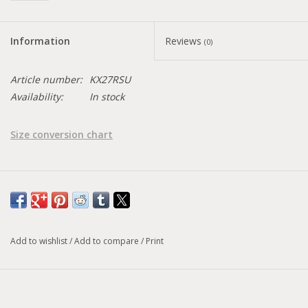
Information
Reviews
(0)
Article number:
KX27RSU
Availability:
In stock
Size conversion chart
Add to wishlist
/
Add to compare
/
Print