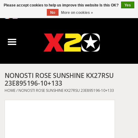
Please accept cookies to help us improve this website Is this OK?
Yes
No
More on cookies »
0 Items - C$0.00
Home
Dr.Martens
Converse
NONOSTI ROSE SUNSHINE KX27RSU
23E895196-10+133
Kickers
HOME
/
NONOSTI ROSE SUNSHINE KX27RSU 23E895196-10+133
Birkenstock
Vans
Dickies