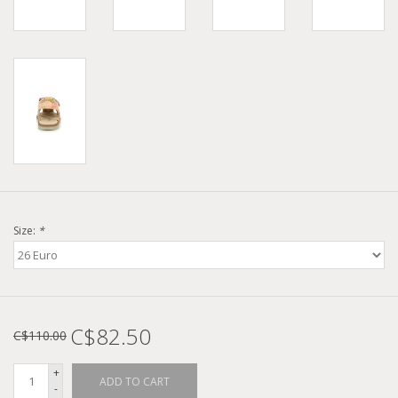
Size:
*
C$82.50
C$110.00
+
ADD TO CART
-