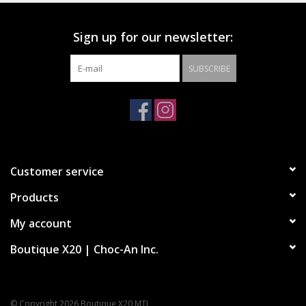
Sign up for our newsletter:
SUBSCRIBE
Customer service
Products
My account
Boutique X20 | Choc-An Inc.
© Copyright 2026 Boutique X20 MTL