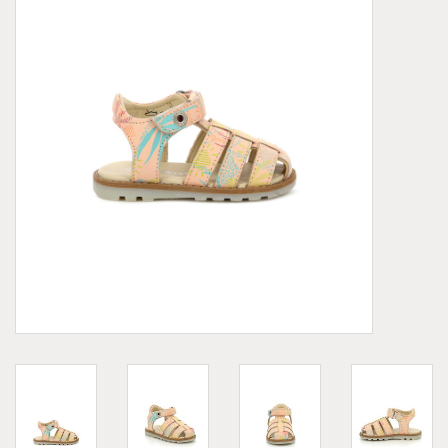
Demonia
MoEa
Other brands
Clothes
Accessories
Sale items