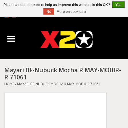
Please accept cookies to help us improve this website Is this OK?
Yes
No
More on cookies »
0 Items - C$0.00
Home
Dr.Martens
Converse
Mayari BF-Nubuck Mocha R MAY-MOBIR-
R 71061
Kickers
HOME
/
MAYARI BF-NUBUCK MOCHA R MAY-MOBIR-R 71061
Birkenstock
Vans
Dickies