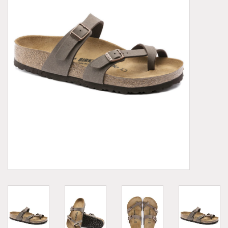
Demonia
MoEa
Other brands
Clothes
Accessories
Sale items