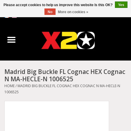
Please accept cookies to help us improve this website Is this OK?
Yes
No
More on cookies »
0 Items - C$0.00
Home
Dr.Martens
Converse
Madrid Big Buckle FL Cognac HEX Cognac
N MA-HECLE-N 1006525
Kickers
HOME
/
MADRID BIG BUCKLE FL COGNAC HEX COGNAC N MA-HECLE-N
1006525
Birkenstock
Vans
Dickies