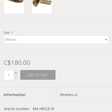
Size:
*
C$180.00
+
ADD TO CART
-
Information
Reviews
(0)
Article number:
MA-HECLE-N