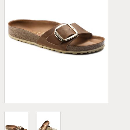
Demonia
MoEa
Other brands
Clothes
Accessories
Sale items