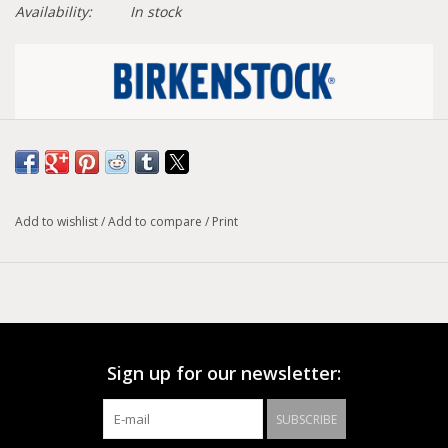
Availability:
In stock
Size conversion chart
Width :
Narrow
Add to wishlist
/
Add to compare
/
Print
Model :
Madrid
A strap, a buckle and a contoured cork footbed are
masterfully combined to create the original Birkenstock
sandal - the Madrid. An iconic slide with amplified buckle
accent. Shown in oiled nubuck leather.
Sign up for our newsletter:
Anatomically shaped cork-latex footbed
Upper: oiled nubuck leather
SUBSCRIBE
Footbed lining: leather
Sole: EVA