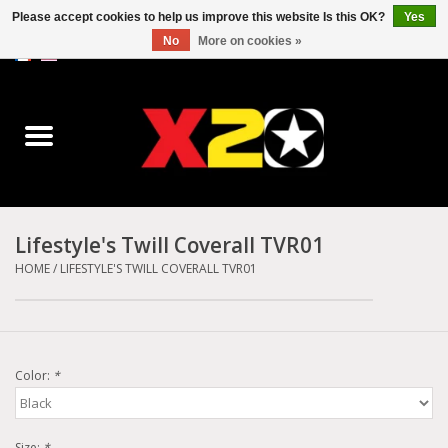
Please accept cookies to help us improve this website Is this OK?
Yes
No
More on cookies »
0 Items - C$0.00
Home
Dr.Martens
Converse
Lifestyle's Twill Coverall TVR01
Kickers
HOME
/
LIFESTYLE'S TWILL COVERALL TVR01
Birkenstock
Color:
*
Vans
Dickies
Size:
*