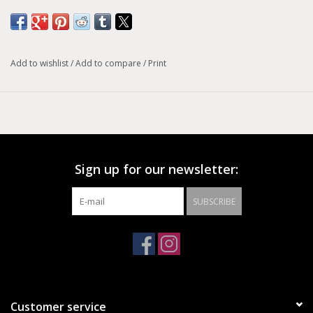
Add to wishlist
/
Add to compare
/
Print
Sign up for our newsletter:
SUBSCRIBE
Customer service