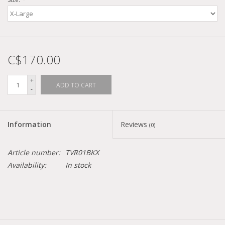
Demonia
MoEa
C$170.00
Other brands
+
ADD TO CART
-
Clothes
Information
Reviews
(0)
Accessories
Article number:
TVR01BKX
Sale items
Availability:
In stock