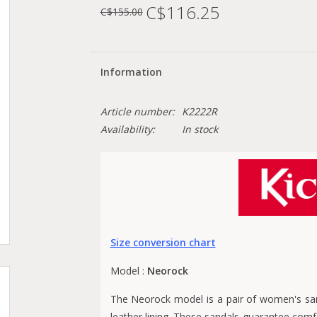
C$116.25
C$155.00
Information
Article number:
K2222R
Availability:
In stock
Size conversion chart
Model :
Neorock
The Neorock model is a pair of women's san
leather lining. These sandals guarantee comf