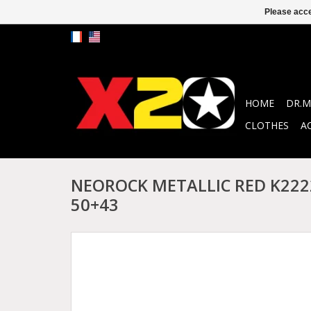
Please acce
HOME
DR.M
CLOTHES
A
NEOROCK METALLIC RED K2222
50+43