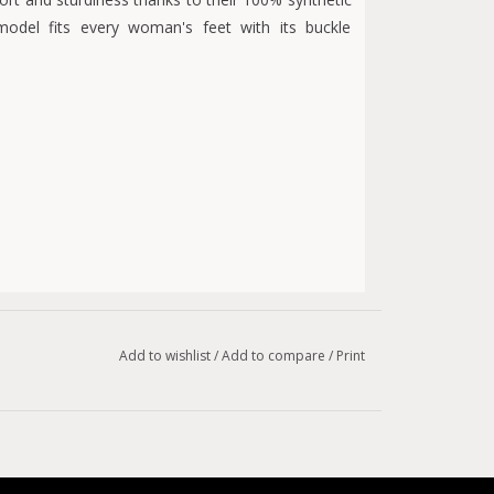
model fits every woman's feet with its buckle
Add to wishlist
/
Add to compare
/
Print