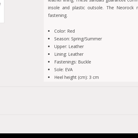
insole and plastic outsole. The Neorock 
fastening.
Color: Red
Season: Spring/Summer
Upper: Leather
Lining: Leather
Fastenings: Buckle
Sole: EVA
Heel height (cm): 3 cm