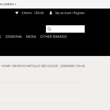
n cookies »
0 Items - C$0.00
My account / Register
S
DEMONIA
MOEA
OTHER BRANDS
HOME
/
NEOROCK METALLIC RED K2222R - 22E894961-50+43