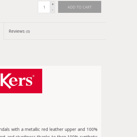
+
ADD TO CART
-
Reviews
(0)
dals with a metallic red leather upper and 100%
ort and sturdiness thanks to their 100% synthetic