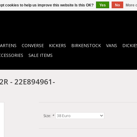
pt cookies to help us improve this website Is this OK?
Yes
No
More o
ARTENS
CONVERSE
KICKERS
BIRKENSTOCK
VANS
DICKIE
CCESSORIES
SALE ITEMS
R - 22E894961-
Size:
*