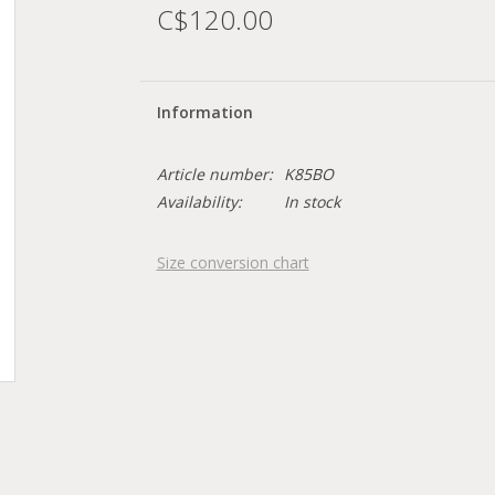
C$120.00
Information
Article number:
K85BO
Availability:
In stock
Size conversion chart