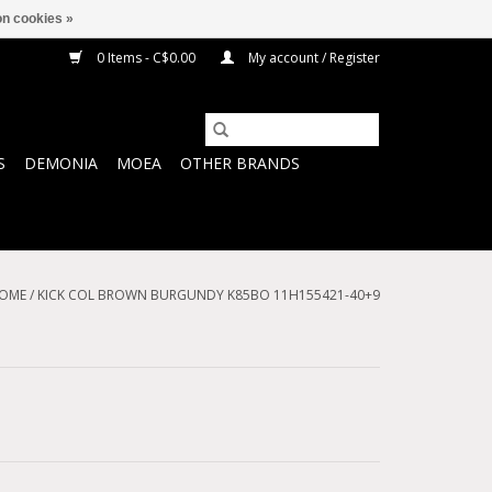
n cookies »
0 Items - C$0.00
My account / Register
S
DEMONIA
MOEA
OTHER BRANDS
OME
/
KICK COL BROWN BURGUNDY K85BO 11H155421-40+9