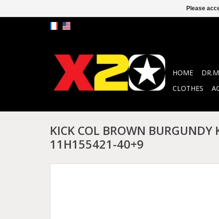
Please acce
HOME
DR.M
CLOTHES
A
KICK COL BROWN BURGUNDY 
11H155421-40+9