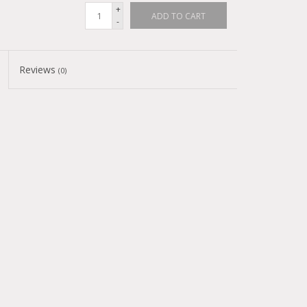
+
ADD TO CART
-
Reviews
(0)