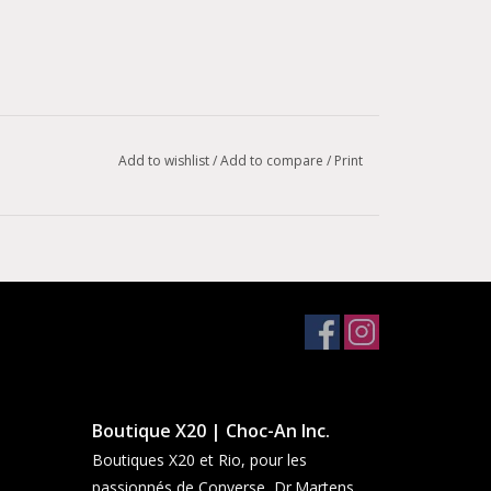
Add to wishlist
/
Add to compare
/
Print
Boutique X20 | Choc-An Inc.
Boutiques X20 et Rio, pour les
passionnés de Converse, Dr.Martens,