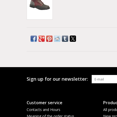
Sign up for our newsletter:
Customer service
Produc
Contacts and Hours
All prod
Meaning of the order status
New pro