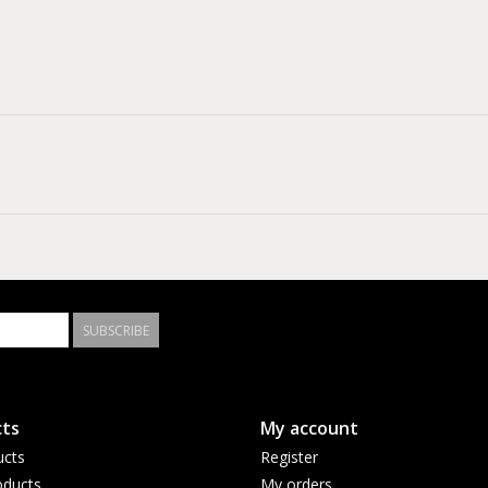
SUBSCRIBE
ts
My account
ucts
Register
ducts
My orders