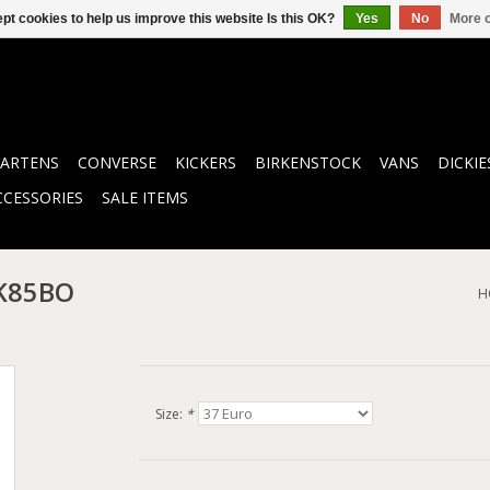
pt cookies to help us improve this website Is this OK?
Yes
No
More o
ARTENS
CONVERSE
KICKERS
BIRKENSTOCK
VANS
DICKIE
CCESSORIES
SALE ITEMS
K85BO
H
Size:
*