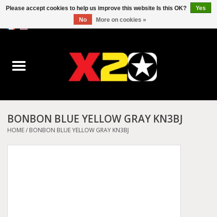
Please accept cookies to help us improve this website Is this OK?
Yes
No
More on cookies »
0 Items - C$0.00
Home
Dr.Martens
Converse
BONBON BLUE YELLOW GRAY KN3BJ
Kickers
HOME
/
BONBON BLUE YELLOW GRAY KN3BJ
Birkenstock
Vans
Dickies