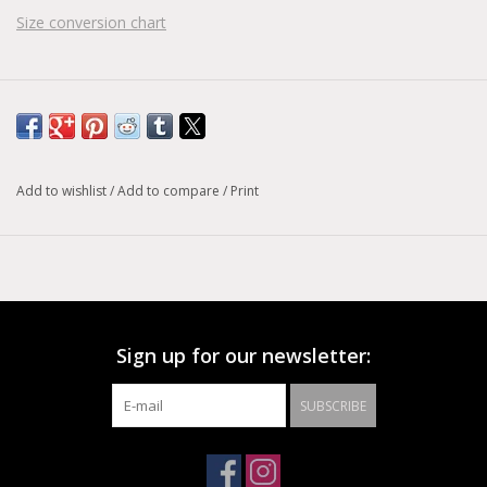
Size conversion chart
Add to wishlist
/
Add to compare
/
Print
Sign up for our newsletter:
SUBSCRIBE