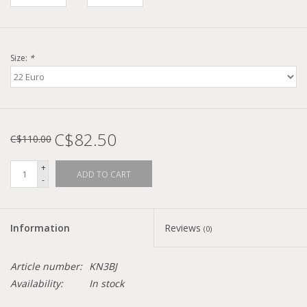
Size:
*
C$82.50
C$110.00
+
ADD TO CART
-
Information
Reviews
(0)
Article number:
KN3BJ
Availability:
In stock