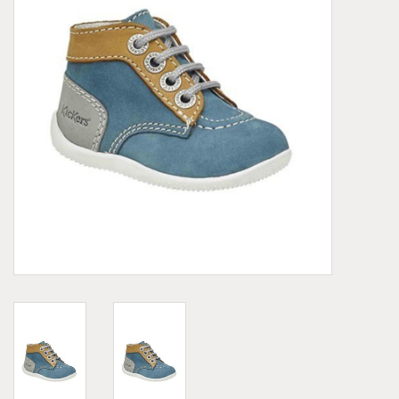
Demonia
MoEa
Other brands
Clothes
Accessories
Sale items