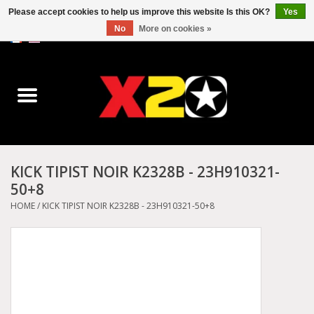
Please accept cookies to help us improve this website Is this OK?
Yes
No
More on cookies »
0 Items - C$0.00
Home
Dr.Martens
Converse
KICK TIPIST NOIR K2328B - 23H910321-
50+8
Kickers
HOME
/
KICK TIPIST NOIR K2328B - 23H910321-50+8
Birkenstock
Vans
Dickies