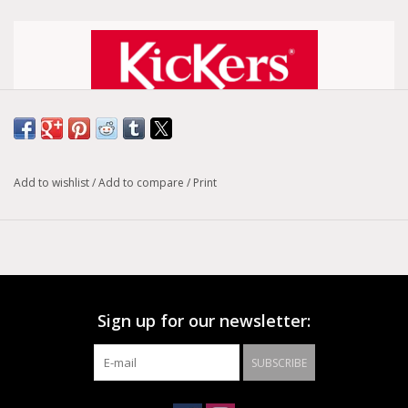
Size conversion chart
Add to wishlist
/
Add to compare
/
Print
Model :
Kick Tipist
The Kick Tipist model is a pair of women's boots with a black
leather upper and 100% textile lining. These boots guarantee
comfort and sturdiness thanks to their 100% leather insole
and crepe outsole. The Kick Tipist model fits all women's feet
Sign up for our newsletter:
with its elastic closure.
SUBSCRIBE
Color: Black