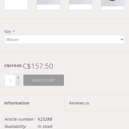
Size:
*
C$157.50
C$210.00
+
ADD TO CART
-
Information
Reviews
(0)
Article number:
K2328B
Availability:
In stock