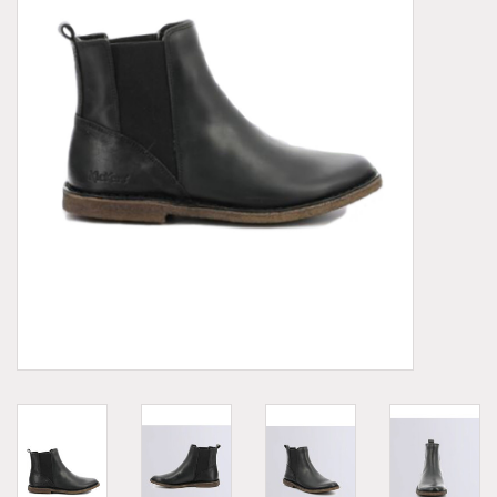
Demonia
MoEa
Other brands
Clothes
Accessories
Sale items