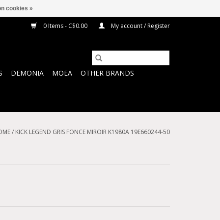
n cookies »
0 Items - C$0.00
My account / Register
S
DEMONIA
MOEA
OTHER BRANDS
OME
/
KICK LEGEND GRIS FONCE MIROIR K1980A 19E660244-50