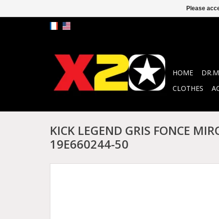
Please acce
HOME
DR.M
CLOTHES
A
KICK LEGEND GRIS FONCE MIR
19E660244-50