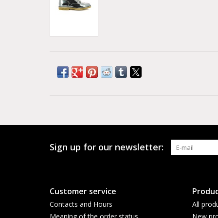
Sign up for our newsletter:
Customer service
Produc
Contacts and Hours
All prod
Meaning of the order status
New pro