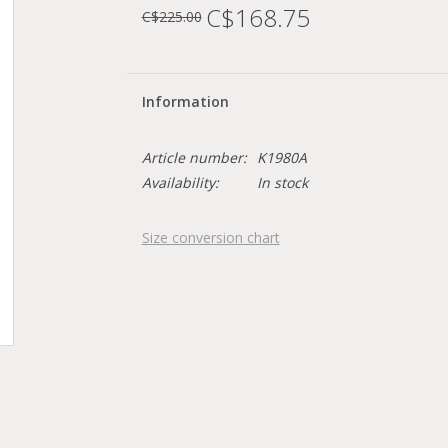
C$168.75
C$225.00
Information
Article number:
K1980A
Availability:
In stock
Size conversion chart