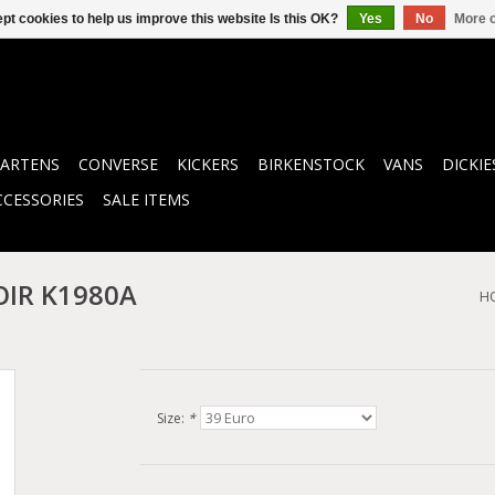
pt cookies to help us improve this website Is this OK?
Yes
No
More o
ARTENS
CONVERSE
KICKERS
BIRKENSTOCK
VANS
DICKIE
CCESSORIES
SALE ITEMS
OIR K1980A
H
Size:
*