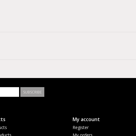
SUBSCRIBE
ts
My account
ucts
Register
ducts
My orders