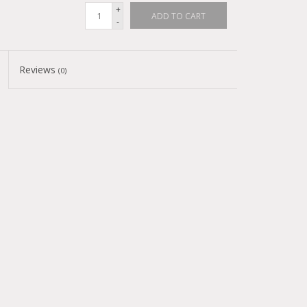
+
ADD TO CART
-
Reviews
(0)