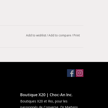
Add to wishlist
/
Add to compare
/
Print
Boutique X20 | Choc-An Inc.
Boutiques X20 et Rio, pour les
passionnés de Converse, Dr.Martens,