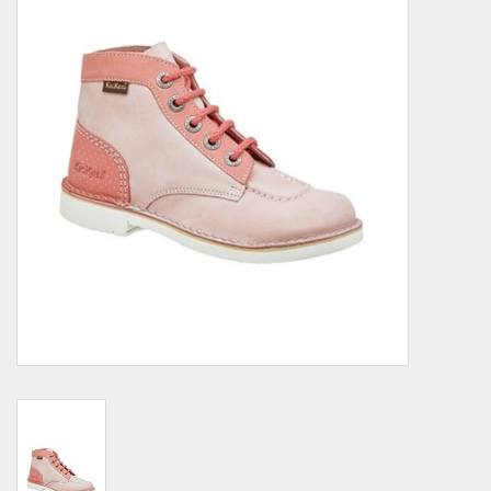
Demonia
MoEa
Other brands
Clothes
Accessories
Sale items