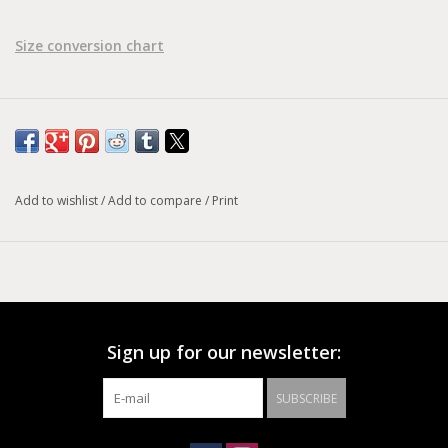
Size conversion chart
Add to wishlist
/
Add to compare
/
Print
Sign up for our newsletter:
SUBSCRIBE