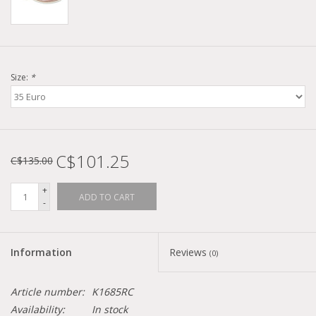
Size:
*
C$101.25
C$135.00
+
ADD TO CART
-
Information
Reviews
(0)
Article number:
K1685RC
Availability:
In stock