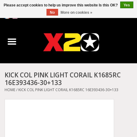
Please accept cookies to help us improve this website Is this OK?
Yes
No
More on cookies »
0 Items - C$0.00
Home
Dr.Martens
Converse
KICK COL PINK LIGHT CORAIL K1685RC
16E393436-30+133
Kickers
HOME
/
KICK COL PINK LIGHT CORAIL K1685RC 16E393436-30+133
Birkenstock
Vans
Dickies