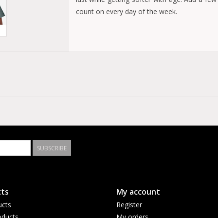
count on every day of the week.
Chest pocket with pencil division
Tag-free label for comfort
Durable taped neck and shoulder seams
100% Cotton Heavyweight Jersey
SUBSCRIBE
ts
My account
ucts
Register
ducts
My orders