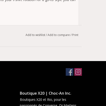
Add to wishlist
/
Add to compare
/
Print
Boutique X20 | Choc-An Inc.
Boutiques X20 et Rio, pour les
passionnés de Converse, Dr.Martens,