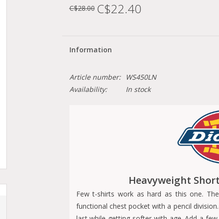
C$22.40
C$28.00
Information
Article number:
WS450LN
Availability:
In stock
Heavyweight Short 
Few t-shirts work as hard as this one. The
functional chest pocket with a pencil division
last while getting softer with age. Add a few