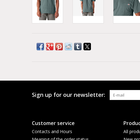
Sign up for our newsletter:
Customer service
Produc
Contacts and Hours
All prod
Meaning of the order status
New pro