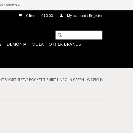
n cookies »
0 Items - C$0.00
My account / Register
S
DEMONIA
MOEA
OTHER BRANDS
HT SHORT SLEEVE POCKET T-SHIRT LINCOLN GREEN - WS450LN