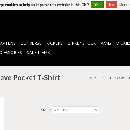
pt cookies to help us improve this website Is this OK?
Yes
No
More o
ARTENS
CONVERSE
KICKERS
BIRKENSTOCK
VANS
DICKIE
CCESSORIES
SALE ITEMS
eve Pocket T-Shirt
HOME
/
DICKIES HEAVYWEIG
Size:
*