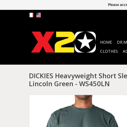
Please acce
HOME
DR.M
CLOTHES
A
DICKIES Heavyweight Short Sle
Lincoln Green - WS450LN