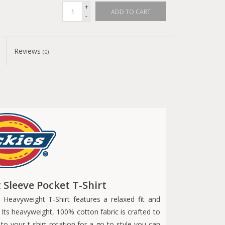
+
ADD TO CART
-
Reviews
(0)
Sleeve Pocket T-Shirt
 Heavyweight T-Shirt features a relaxed fit and
. Its heavyweight, 100% cotton fabric is crafted to
 to your t-shirt rotation for a go-to style you can