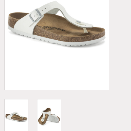
Demonia
MoEa
Other brands
Clothes
Accessories
Sale items