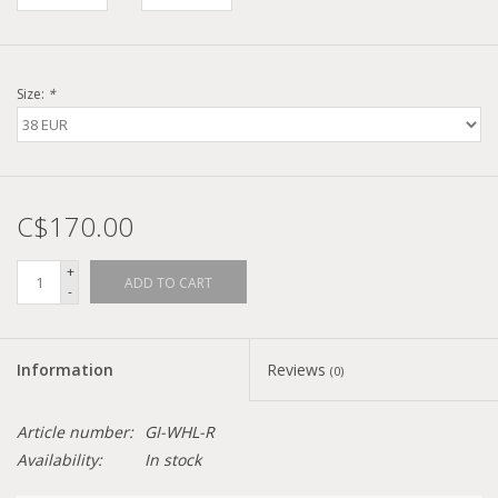
Size:
*
C$170.00
+
ADD TO CART
-
Information
Reviews
(0)
Article number:
GI-WHL-R
Availability:
In stock