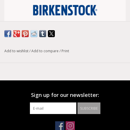
Size conversion chart
Width :
Regular
Add to wishlist
/
Add to compare
/
Print
Model :
Gizeh
The modern thong sandal from Birkenstock - the Gizeh. This
style is an iconic classic with signature support and a refined,
minimalist style.The upper is made from high-quality, soft
natural leather.
Sign up for our newsletter:
Anatomically shaped cork-latex footbed
Upper: natural leather
SUBSCRIBE
Footbed lining: suede
Sole: EVA
Details: thong with an individually adjustable metal pin