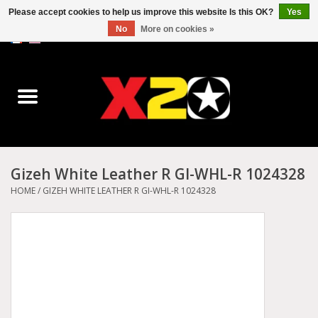
Please accept cookies to help us improve this website Is this OK?
Yes
No
More on cookies »
0 Items - C$0.00
Home
Dr.Martens
Converse
Gizeh White Leather R GI-WHL-R 1024328
Kickers
HOME
/
GIZEH WHITE LEATHER R GI-WHL-R 1024328
Birkenstock
Vans
Dickies