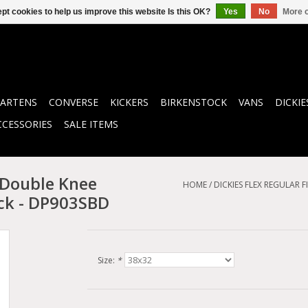
pt cookies to help us improve this website Is this OK?
Yes
No
More o
ARTENS
CONVERSE
KICKERS
BIRKENSTOCK
VANS
DICKIE
CCESSORIES
SALE ITEMS
 Double Knee
HOME
/
DICKIES FLEX REGULAR
ck - DP903SBD
Size:
*