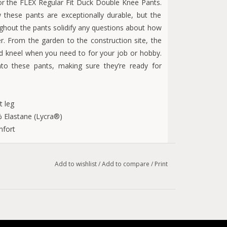
or the FLEX Regular Fit Duck Double Knee Pants.
these pants are exceptionally durable, but the
ghout the pants solidify any questions about how
r. From the garden to the construction site, the
d kneel when you need to for your job or hobby.
to these pants, making sure they’re ready for
t leg
 Elastane (Lycra®)
mfort
ptional performance
Add to wishlist
/
Add to compare
/
Print
am