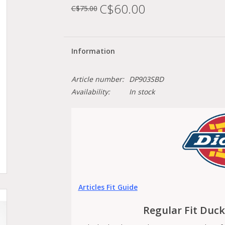
C$60.00
C$75.00
Information
Article number:
DP903SBD
Availability:
In stock
Articles Fit Guide
Regular Fit Duc