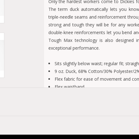
Only the hardest workers come to Dickies f
The term duck automatically lets you know 
triple-needle seams and reinforcement throu
strong and tough they will be for any worke
double-knee reinforcements let you bend an
Tough Max technology is also designed in
exceptional performance.
Sits slightly below waist; regular fit; straigh
9 oz. Duck, 68% Cotton/30% Polyester/2%
Flex fabric for ease of movement and co
Flex waistband
LYCRA® TOUGH MAX technology for exce
Double knee reinforcement
Triple needle reinforcement felled outse
Reinforcement throughout the garment
Stonewashed Brown Duck