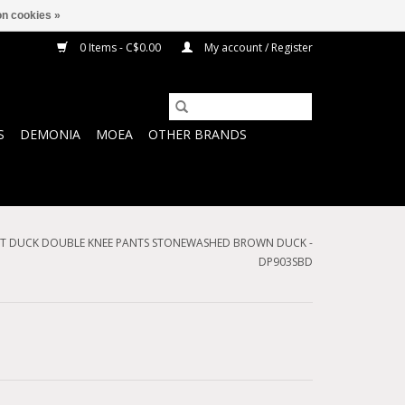
n cookies »
0 Items - C$0.00
My account / Register
S
DEMONIA
MOEA
OTHER BRANDS
 FIT DUCK DOUBLE KNEE PANTS STONEWASHED BROWN DUCK -
DP903SBD