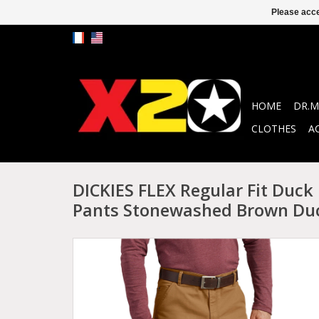
Please acce
HOME
DR.M
CLOTHES
A
DICKIES FLEX Regular Fit Duck
Pants Stonewashed Brown Du