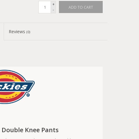
+
ADD TO CART
-
Reviews
(0)
k Double Knee Pants