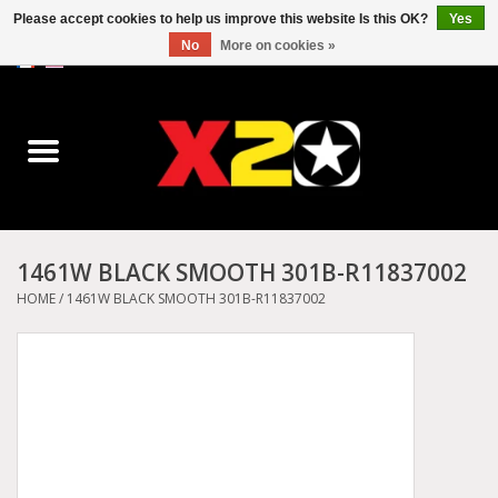
Please accept cookies to help us improve this website Is this OK?
Yes
No
More on cookies »
0 Items - C$0.00
Home
Dr.Martens
Converse
1461W BLACK SMOOTH 301B-R11837002
Kickers
HOME
/
1461W BLACK SMOOTH 301B-R11837002
Birkenstock
Vans
Dickies