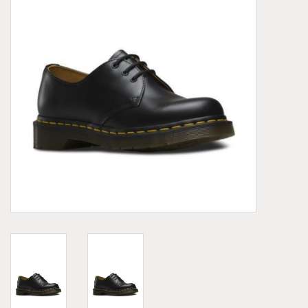
Demonia
MoEa
Other brands
Clothes
Accessories
Sale items