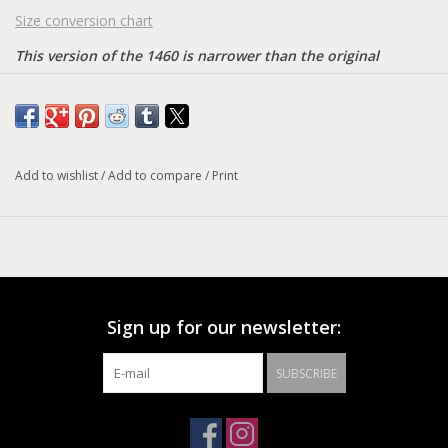
Size conversion chart
This version of the 1460 is narrower than the original
Material: Airwairs original signature leather = a firm, finished
leather with a smooth, semi bright appearance.
Care instructions: Smooth = clean away dirt using a damp
cloth, allow to dry, apply wax polish to restore shine as desired.
Add to wishlist
/
Add to compare
/
Print
Sign up for our newsletter:
SUBSCRIBE