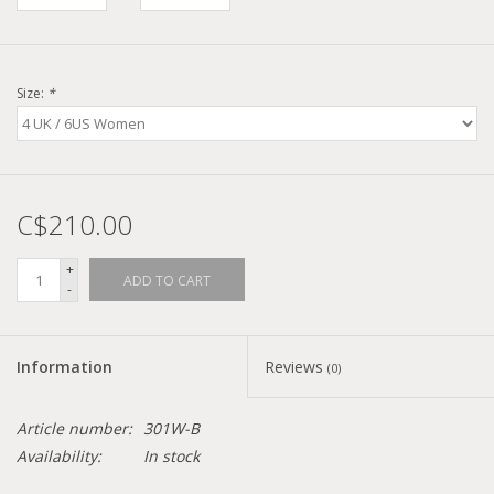
Size:
*
C$210.00
+
ADD TO CART
-
Information
Reviews
(0)
Article number:
301W-B
Availability:
In stock