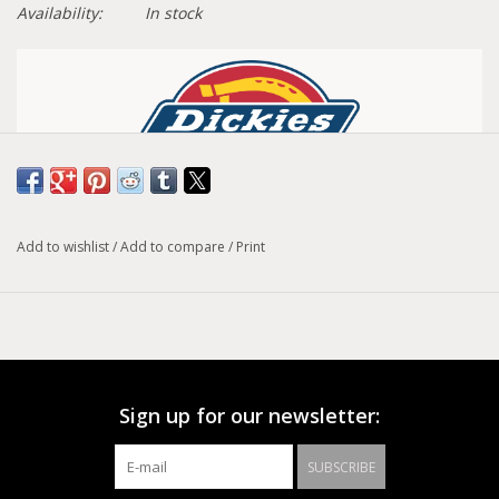
Availability:
In stock
Articles Fit Guide
Add to wishlist
/
Add to compare
/
Print
Women's Regular Fit Cropped Pants
When you need durability but also crave style, Dickies
Women’s Cropped Twill Ankle Pant has your back. Celebrating
utility essentials, these pants offer a fresh take on classic
Dickies workwear without sacrificing any authenticity. Made
Sign up for our newsletter:
of one of Dickies signature Cotton/Polyester blends, known
for their durability and comfort, these regular fit pants will
SUBSCRIBE
keep you out working, or playing, for as long as you ask it of