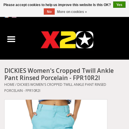
Please accept cookies to help us improve this website Is this OK?
Yes
No
More on cookies »
0 Items - C$0.00
Home
Dr.Martens
Converse
DICKIES Women's Cropped Twill Ankle
Pant Rinsed Porcelain - FPR10R2I
Kickers
HOME
/
DICKIES WOMEN'S CROPPED TWILL ANKLE PANT RINSED
PORCELAIN - FPR10R2I
Birkenstock
Vans
Dickies