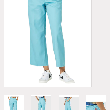
Demonia
MoEa
Other brands
Clothes
Accessories
Sale items