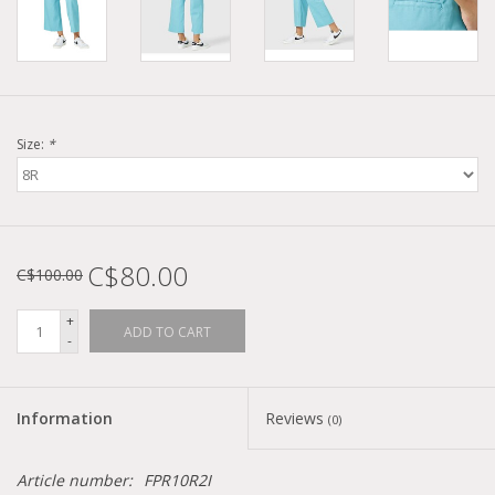
Size:
*
C$80.00
C$100.00
+
ADD TO CART
-
Information
Reviews
(0)
Article number:
FPR10R2I