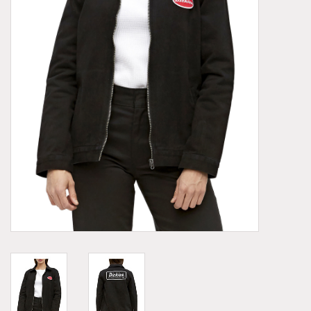
Demonia
MoEa
Other brands
Clothes
Accessories
Sale items