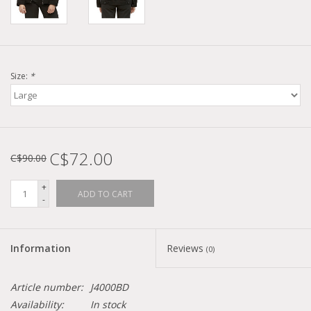
Size:
*
C$72.00
C$90.00
+
ADD TO CART
-
Information
Reviews
(0)
Article number:
J4000BD
Availability:
In stock