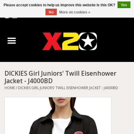
Please accept cookies to help us improve this website Is this OK?
Yes
No
More on cookies »
0 Items - C$0.00
Home
Dr.Martens
Converse
DICKIES Girl Juniors' Twill Eisenhower
Jacket - J4000BD
Kickers
HOME
/
DICKIES GIRL JUNIORS' TWILL EISENHOWER JACKET - J4000BD
Birkenstock
Vans
Dickies