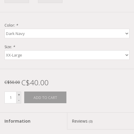
Color:
*
Size:
*
C$40.00
C$50.00
+
ADD TO CART
-
Information
Reviews
(0)