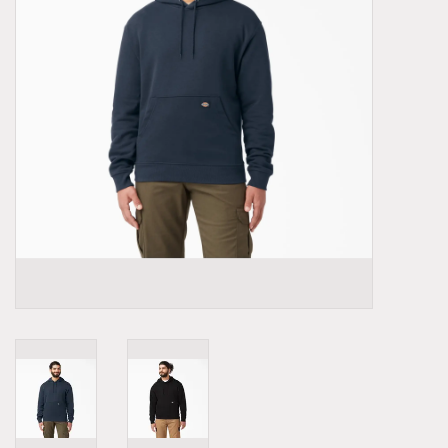
Demonia
MoEa
Other brands
Clothes
Accessories
Sale items