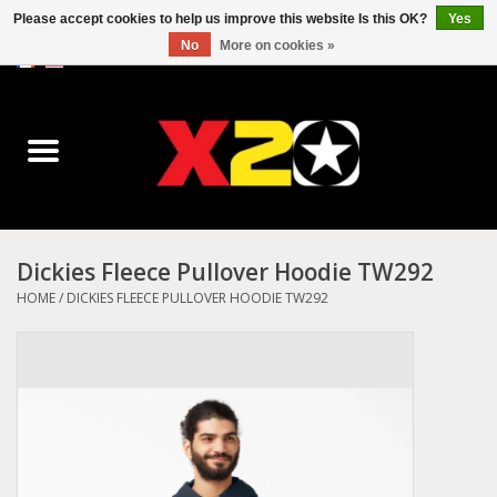
Please accept cookies to help us improve this website Is this OK?
Yes
No
More on cookies »
0 Items - C$0.00
Home
Dr.Martens
Converse
Dickies Fleece Pullover Hoodie TW292
Kickers
HOME
/
DICKIES FLEECE PULLOVER HOODIE TW292
Birkenstock
Vans
Dickies