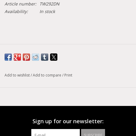
Article number:
TW292DN
Availability:
In stock
Add to wishlist
/
Add to compare
/
Print
Sign up for our newsletter:
SUBSCRIBE