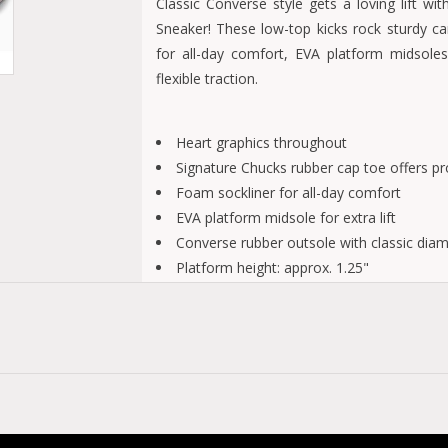
Classic Converse style gets a loving lift w
Sneaker! These low-top kicks rock sturdy c
for all-day comfort, EVA platform midsoles 
flexible traction.
Heart graphics throughout
Signature Chucks rubber cap toe offers pro
Foam sockliner for all-day comfort
EVA platform midsole for extra lift
Converse rubber outsole with classic diamo
Platform height: approx. 1.25"