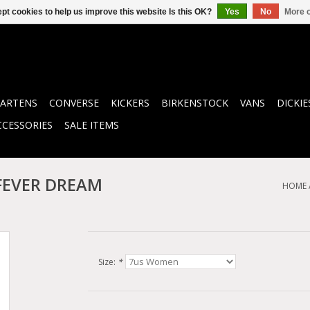
pt cookies to help us improve this website Is this OK?
Yes
No
More o
ARTENS
CONVERSE
KICKERS
BIRKENSTOCK
VANS
DICKIE
CCESSORIES
SALE ITEMS
/FEVER DREAM
HOME
Size:
*