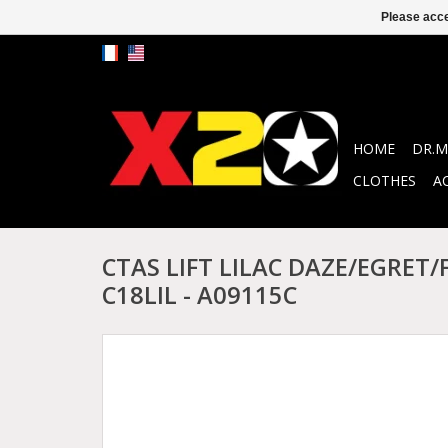
Please acce
HOME
DR.M
CLOTHES
A
CTAS LIFT LILAC DAZE/EGRET
C18LIL - A09115C