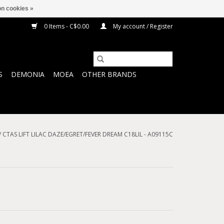
n cookies »
0 Items - C$0.00
My account / Register
S
DEMONIA
MOEA
OTHER BRANDS
/
CTAS LIFT LILAC DAZE/EGRET/FEVER DREAM C18LIL - A09115C