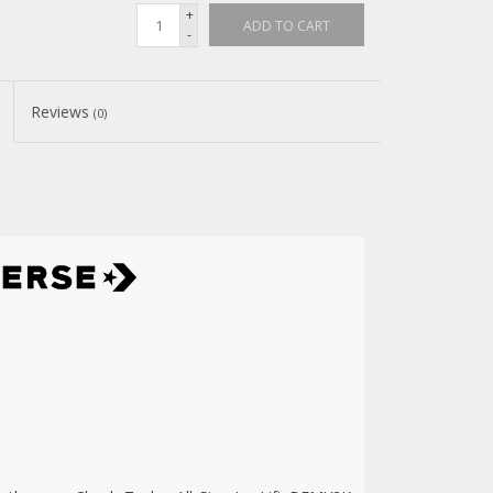
+
ADD TO CART
-
Reviews
(0)