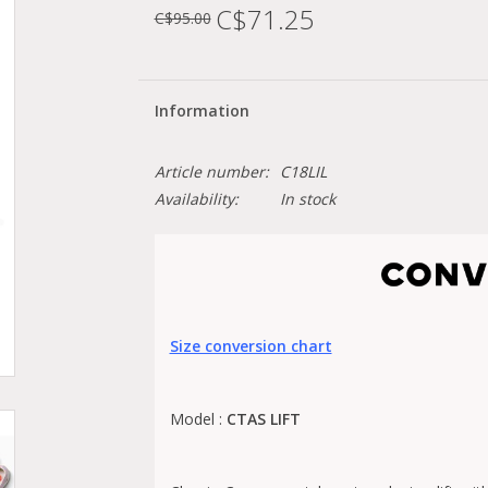
C$71.25
C$95.00
Information
Article number:
C18LIL
Availability:
In stock
Size conversion chart
Model :
CTAS LIFT