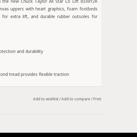
ith the new Chuck Taylor All Star Lo Lift BEMY2K
anvas uppers with heart graphics, foam footbeds
for extra lift, and durable rubber outsoles for
tection and durability
nd tread provides flexible traction
Add to wishlist
/
Add to compare
/
Print