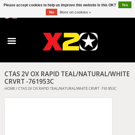
Please accept cookies to help us improve this website Is this OK?
Yes
No
More on cookies »
0 Items - C$0.00
Home
Dr.Martens
Converse
CTAS 2V OX RAPID TEAL/NATURAL/WHITE
CRVRT -761953C
Kickers
HOME
/
CTAS 2V OX RAPID TEAL/NATURAL/WHITE CRVRT -761953C
Birkenstock
Vans
Dickies