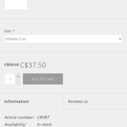
Size:
*
C$37.50
C$50.00
+
ADD TO CART
-
Information
Reviews
(0)
Article number:
CRVRT
Availability:
In stock