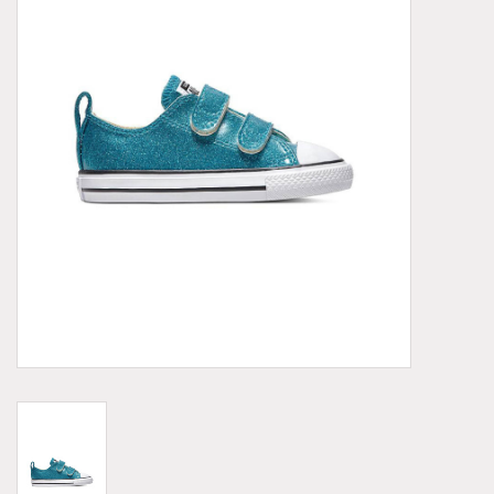
Demonia
MoEa
Other brands
Clothes
Accessories
Sale items