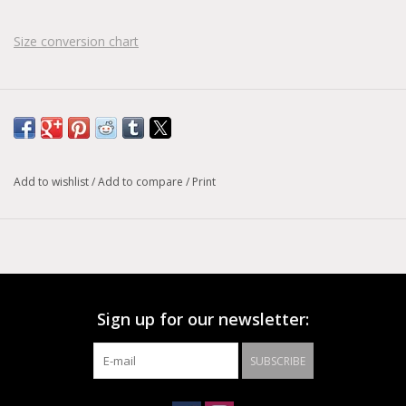
Size conversion chart
Add to wishlist
/
Add to compare
/
Print
Sign up for our newsletter:
SUBSCRIBE