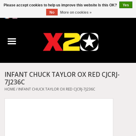
Please accept cookies to help us improve this website Is this OK?
Yes
No
More on cookies »
0 Items - C$0.00
Home
Dr.Martens
Converse
INFANT CHUCK TAYLOR OX RED CJCRJ-
7J236C
Kickers
HOME
/
INFANT CHUCK TAYLOR OX RED CJCRJ-7J236C
Birkenstock
Vans
Dickies