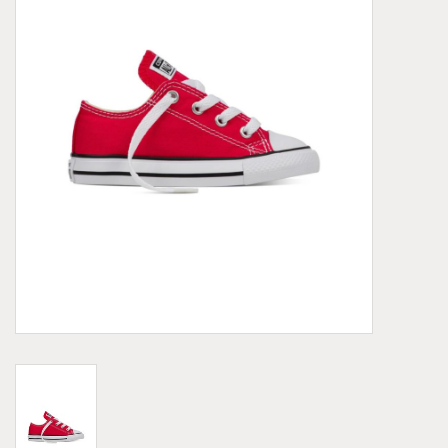
Demonia
MoEa
Other brands
Clothes
Accessories
Sale items