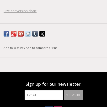
Size conversion chart
Add to wishlist
/
Add to compare
/
Print
Sign up for our newsletter:
SUBSCRIBE