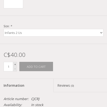
Size:
*
C$40.00
+
ADD TO CART
-
Information
Reviews
(0)
Article number:
CJCRJ
Availability:
In stock