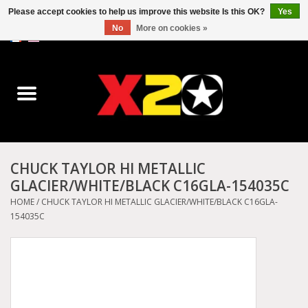
Please accept cookies to help us improve this website Is this OK?
Yes
No
More on cookies »
0 Items - C$0.00
Home
Dr.Martens
Converse
CHUCK TAYLOR HI METALLIC
GLACIER/WHITE/BLACK C16GLA-154035C
Kickers
HOME
/
CHUCK TAYLOR HI METALLIC GLACIER/WHITE/BLACK C16GLA-
154035C
Birkenstock
Vans
Dickies