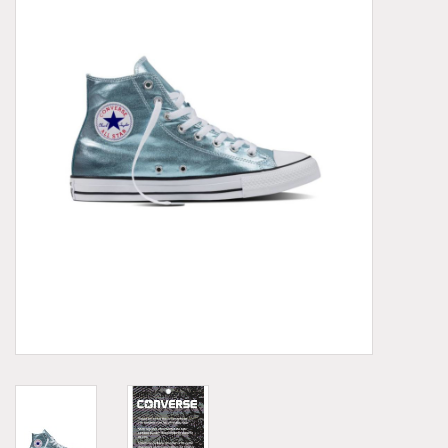
Demonia
MoEa
Other brands
Clothes
Accessories
Sale items