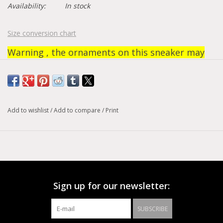
Availability:
In stock
Size conversion chart
Warning , the ornaments on this sneaker may
fall off during use. No return or refund on these
models.
Add to wishlist
/
Add to compare
/
Print
Sign up for our newsletter:
SUBSCRIBE