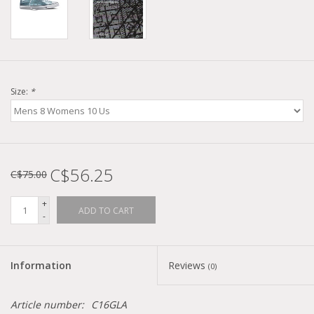
Size:
*
C$56.25
C$75.00
+
ADD TO CART
-
Information
Reviews
(0)
Article number:
C16GLA