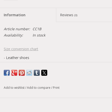
Information
Reviews
(0)
Article number:
CC1B
Availability:
In stock
Size conversion chart
- Leather shoes
This model has an alternative version
here
Version with a lighter and less colorful logo
Add to wishlist
/
Add to compare
/
Print