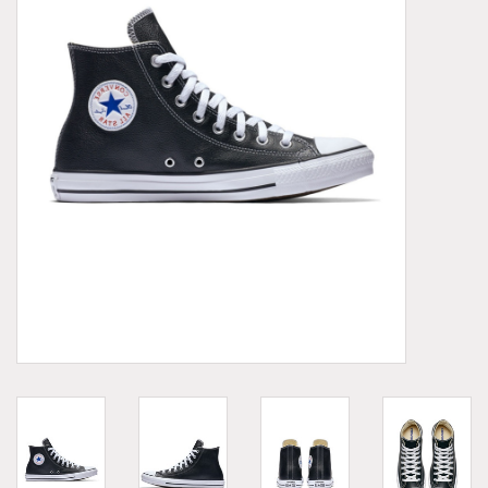
Demonia
MoEa
Other brands
Clothes
Accessories
Sale items