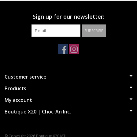
Sign up for our newsletter:
SUBSCRIBE
Customer service
Products
My account
Boutique X20 | Choc-An Inc.
© Copyright 2026 Boutique X20 MTL