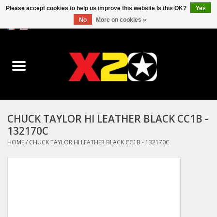
Please accept cookies to help us improve this website Is this OK?
Yes
No
More on cookies »
0 Items - C$0.00
Home
Dr.Martens
Converse
CHUCK TAYLOR HI LEATHER BLACK CC1B -
132170C
Kickers
HOME
/
CHUCK TAYLOR HI LEATHER BLACK CC1B - 132170C
Birkenstock
Vans
Dickies