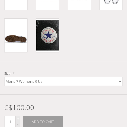
Size:
*
C$100.00
+
ADD TO CART
-