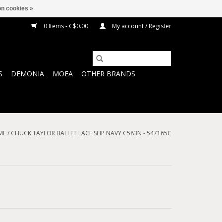
n cookies »
0 Items - C$0.00
My account / Register
S
DEMONIA
MOEA
OTHER BRANDS
ME
/
CHUCK TAYLOR BALLET LACE SLIP NAVY C583N - 547165C