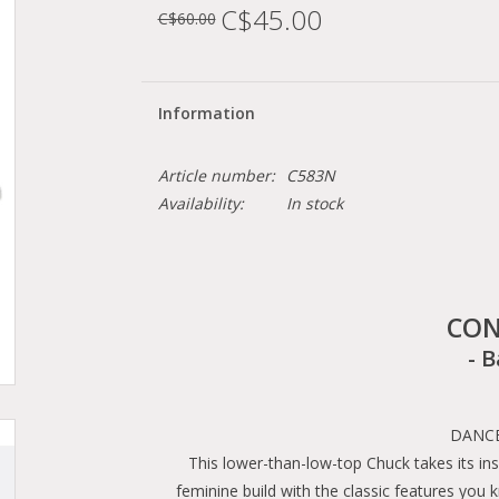
C$45.00
C$60.00
Information
Article number:
C583N
Availability:
In stock
CON
- B
DANCE
This lower-than-low-top Chuck takes its in
feminine build with the classic features you k