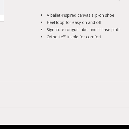
A ballet-inspired canvas slip-on shoe
Heel loop for easy on and off
Signature tongue label and license plate
Ortholite™ insole for comfort