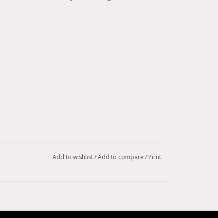
Add to wishlist
/
Add to compare
/
Print