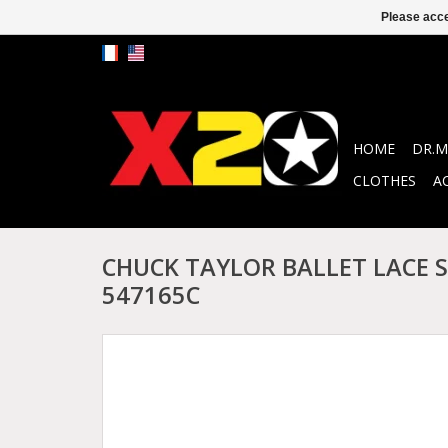
Please acce
HOME
DR.M
CLOTHES
A
CHUCK TAYLOR BALLET LACE S
547165C