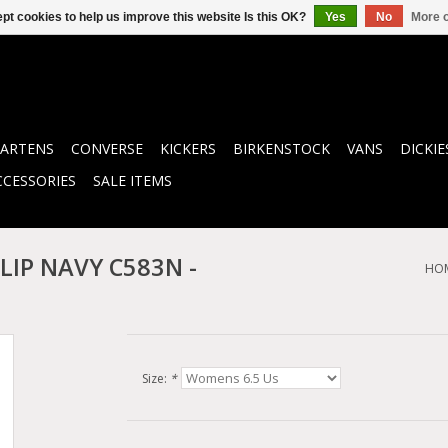
pt cookies to help us improve this website Is this OK?
Yes
No
More o
ARTENS
CONVERSE
KICKERS
BIRKENSTOCK
VANS
DICKIE
CCESSORIES
SALE ITEMS
LIP NAVY C583N -
HO
Size:
*