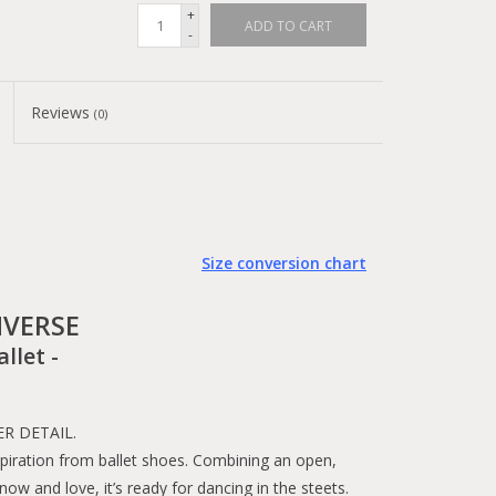
+
ADD TO CART
-
Reviews
(0)
Size conversion chart
VERSE
allet -
R DETAIL.
spiration from ballet shoes. Combining an open,
now and love, it’s ready for dancing in the steets.