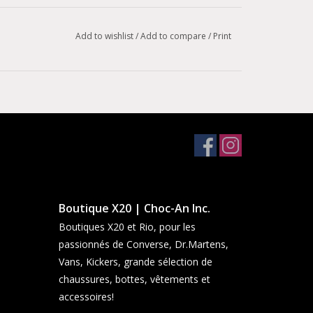
Add to wishlist
/
Add to compare
/
Print
Boutique X20 | Choc-An Inc.
Boutiques X20 et Rio, pour les
passionnés de Converse, Dr.Martens,
Vans, Kickers, grande sélection de
chaussures, bottes, vêtements et
accessoires!