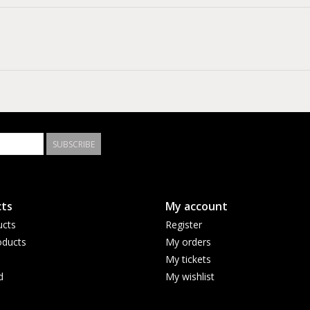
SUBSCRIBE
ts
My account
ucts
Register
ducts
My orders
My tickets
d
My wishlist