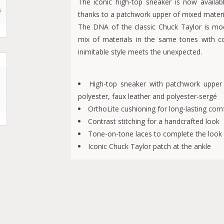
The iconic high-top sneaker is now availabl
thanks to a patchwork upper of mixed materia
The DNA of the classic Chuck Taylor is modi
mix of materials in the same tones with con
inimitable style meets the unexpected.
High-top sneaker with patchwork upper
polyester, faux leather and polyester-sergé
OrthoLite cushioning for long-lasting com
Contrast stitching for a handcrafted look
Tone-on-tone laces to complete the look
Iconic Chuck Taylor patch at the ankle