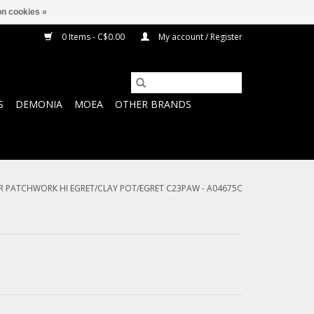
n cookies »
0 Items - C$0.00
My account / Register
S
DEMONIA
MOEA
OTHER BRANDS
 PATCHWORK HI EGRET/CLAY POT/EGRET C23PAW - A04675C