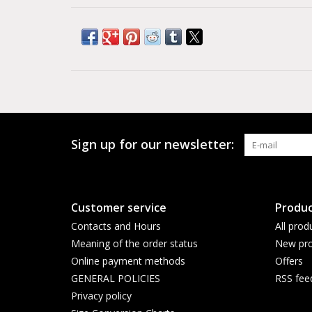
Sign up for our newsletter:
Customer service
Produc
Contacts and Hours
All prod
Meaning of the order status
New pro
Online payment methods
Offers
GENERAL POLICIES
RSS fee
Privacy policy