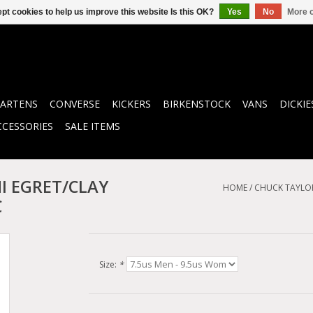
pt cookies to help us improve this website Is this OK?
Yes
No
More o
ARTENS
CONVERSE
KICKERS
BIRKENSTOCK
VANS
DICKIE
CCESSORIES
SALE ITEMS
I EGRET/CLAY
HOME
/
CHUCK TAYLOR
C
Size:
*