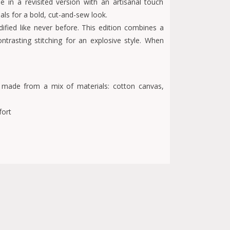
e in a revisited version with an artisanal touch
ls for a bold, cut-and-sew look.
fied like never before. This edition combines a
trasting stitching for an explosive style. When
 made from a mix of materials: cotton canvas,
fort