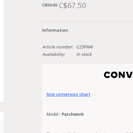
C$67.50
C$90.00
Information
Article number:
C23PAW
Availability:
In stock
Size conversion chart
Model :
Patchwork