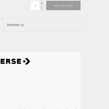
+
ADD TO CART
-
Reviews
(0)