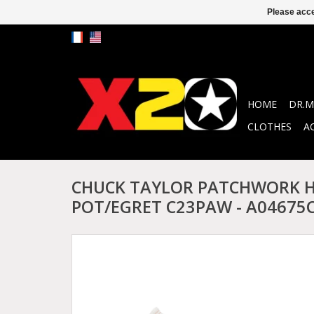
Please acce
HOME
DR.M
CLOTHES
A
CHUCK TAYLOR PATCHWORK H
POT/EGRET C23PAW - A04675