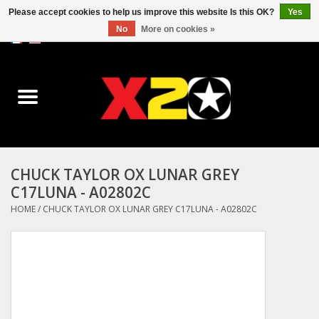
Please accept cookies to help us improve this website Is this OK?
Yes
No
More on cookies »
0 Items - C$0.00
Home
Dr.Martens
Converse
CHUCK TAYLOR OX LUNAR GREY
C17LUNA - A02802C
Kickers
HOME
/
CHUCK TAYLOR OX LUNAR GREY C17LUNA - A02802C
Birkenstock
Vans
Dickies