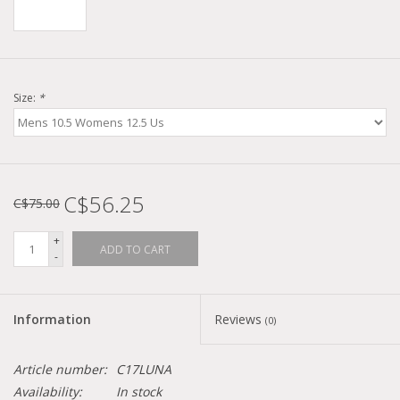
Size:
*
C$56.25
C$75.00
+
ADD TO CART
-
Information
Reviews
(0)
Article number:
C17LUNA
Availability:
In stock