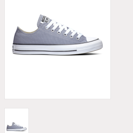
Demonia
MoEa
Other brands
Clothes
Accessories
Sale items