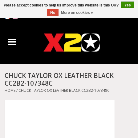
Please accept cookies to help us improve this website Is this OK?
Yes
No
More on cookies »
0 Items - C$0.00
Home
Dr.Martens
Converse
CHUCK TAYLOR OX LEATHER BLACK
CC2B2-107348C
Kickers
HOME
/
CHUCK TAYLOR OX LEATHER BLACK CC2B2-107348C
Birkenstock
Vans
Dickies