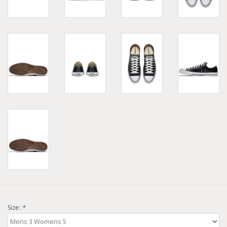
Size:
*