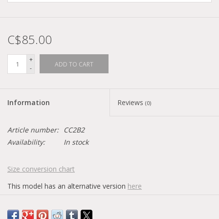
C$85.00
+
ADD TO CART
-
Information
Reviews
(0)
Article number:
CC2B2
Availability:
In stock
Size conversion chart
This model has an alternative version
here
Has a black logo on the insole.