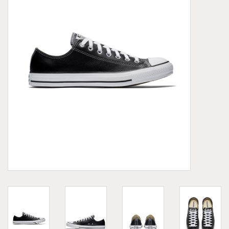
Demonia
MoEa
Other brands
Clothes
Accessories
Sale items