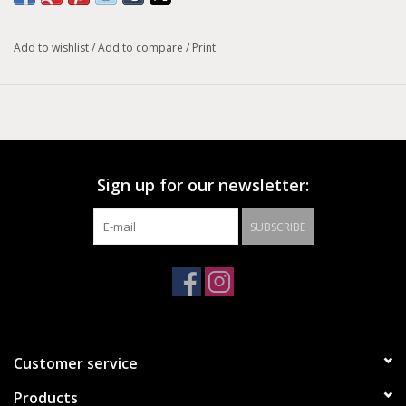
Add to wishlist
/
Add to compare
/
Print
Sign up for our newsletter:
SUBSCRIBE
Customer service
Products