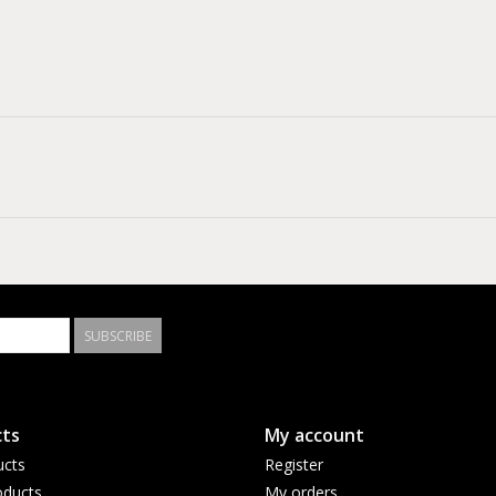
SUBSCRIBE
ts
My account
ucts
Register
ducts
My orders