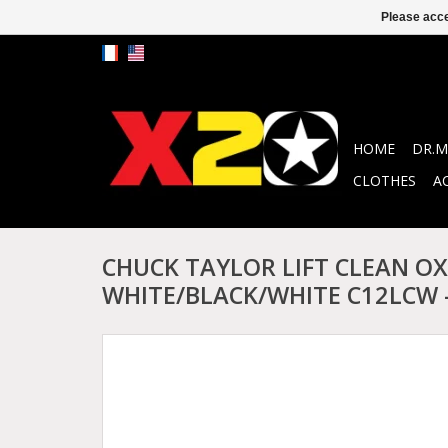
Please acce
HOME
DR.M
CLOTHES
A
CHUCK TAYLOR LIFT CLEAN OX
WHITE/BLACK/WHITE C12LCW 