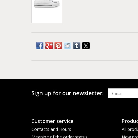
Sign up for our newsletter:
Customer service
Produc
Contacts and Hours
All prod
Meaning of the order status
New pro