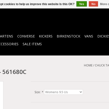
pt cookies to help us improve this website Is this OK?
Yes
No
More o
ARTENS
CONVERSE
KICKERS
BIRKENSTOCK
VANS
DICKIE
CCESSORIES
SALE ITEMS
HOME
/
CHUCK TA
- 561680C
Size:
*