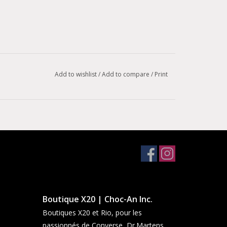
Add to wishlist
/
Add to compare
/
Print
Boutique X20 | Choc-An Inc.
Boutiques X20 et Rio, pour les
passionnés de Converse, Dr.Martens,