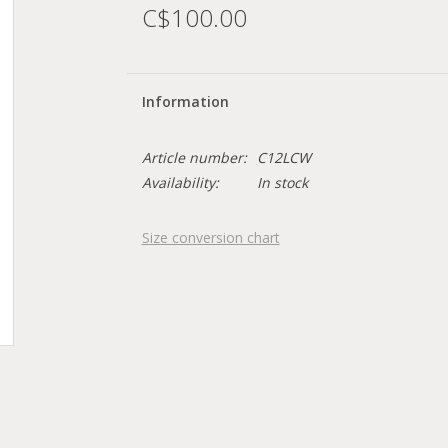
C$100.00
Information
Article number:
C12LCW
Availability:
In stock
Size conversion chart