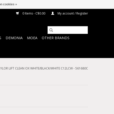
n cookies »
0 Items - C$0.00
My account / Register
S
DEMONIA
MOEA
OTHER BRANDS
YLOR LIFT CLEAN OX WHITE/BLACK/WHITE C12LCW - 561680C