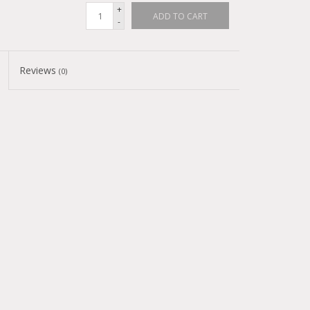
+
ADD TO CART
-
Reviews
(0)