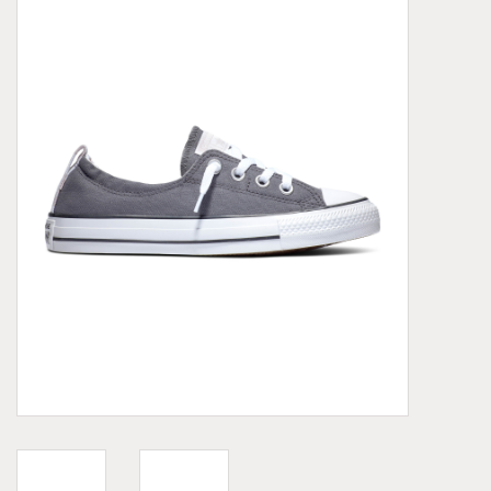
Demonia
MoEa
Other brands
Clothes
Accessories
Sale items