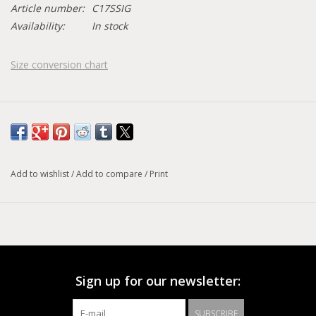
Article number:
C17SSIG
Availability:
In stock
Size conversion chart
Add to wishlist
/
Add to compare
/
Print
Sign up for our newsletter:
SUBSCRIBE