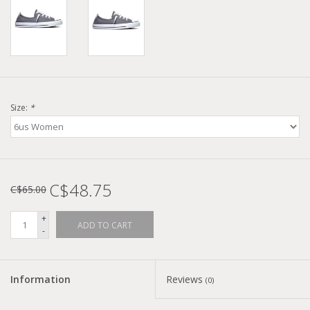
Size:
*
C$48.75
C$65.00
+
ADD TO CART
-
Information
Reviews
(0)