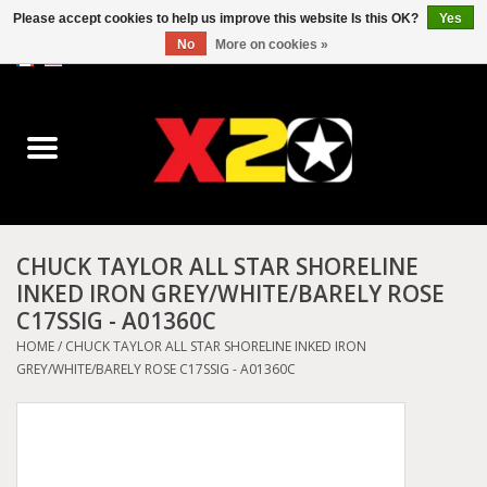
Please accept cookies to help us improve this website Is this OK?
Yes
No
More on cookies »
0 Items - C$0.00
Home
Dr.Martens
Converse
CHUCK TAYLOR ALL STAR SHORELINE
INKED IRON GREY/WHITE/BARELY ROSE
Kickers
C17SSIG - A01360C
HOME
/
CHUCK TAYLOR ALL STAR SHORELINE INKED IRON
Birkenstock
GREY/WHITE/BARELY ROSE C17SSIG - A01360C
Vans
Dickies