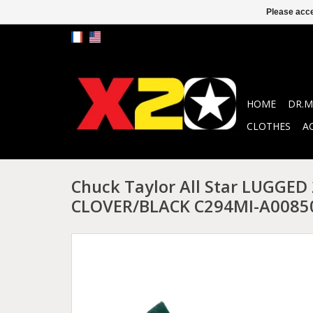
Please acce
HOME
DR.M
CLOTHES
A
Chuck Taylor All Star LUGGED
CLOVER/BLACK C294MI-A0085