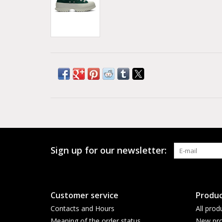
Sign up for our newsletter:
Customer service
Produc
Contacts and Hours
All prod
Meaning of the order status
New pro