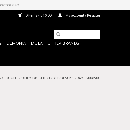
n cookies »
0 Items - C$0.00
My account / Register
S
DEMONIA
MOEA
OTHER BRANDS
AR LUGGED 2.0 HI MIDNIGHT CLOVER/BLACK C294MI-A00850C