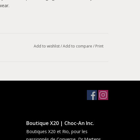
wear.
Add to wishlist
/
Add to compare
/
Print
ead for enhanced traction.
Boutique X20 | Choc-An Inc.
Boutiques X20 et Rio, pour les
passionnés de Converse, Dr.Martens,