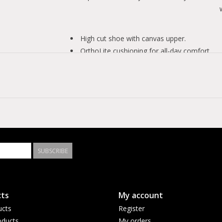
High cut shoe with canvas upper.
OrthoLite cushioning for all-day comfort.
Mesh lining allows the shoe to breathe.
Rubber outsole with herringbone-inspired tr
Iconic Chuck Taylor crest on the ankle.
SUBSCRIBE
ts
My account
ucts
Register
ducts
My orders