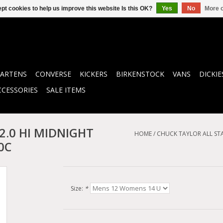
pt cookies to help us improve this website Is this OK?
Yes
No
More o
ARTENS
CONVERSE
KICKERS
BIRKENSTOCK
VANS
DICKIE
CCESSORIES
SALE ITEMS
 2.0 HI MIDNIGHT
HOME
/
CHUCK TAYLOR ALL ST
0C
Size:
*