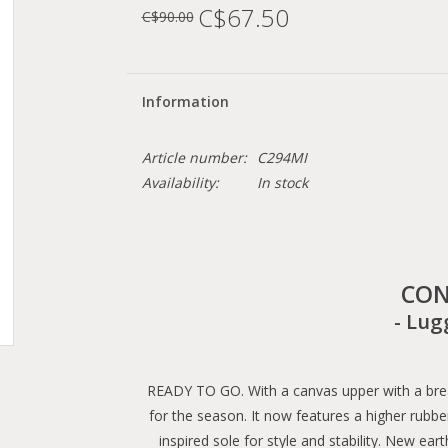
C$67.50
C$90.00
Information
Article number:
C294MI
Availability:
In stock
CON
- Lug
READY TO GO. With a canvas upper with a breat
for the season. It now features a higher rubbe
inspired sole for style and stability. New ea