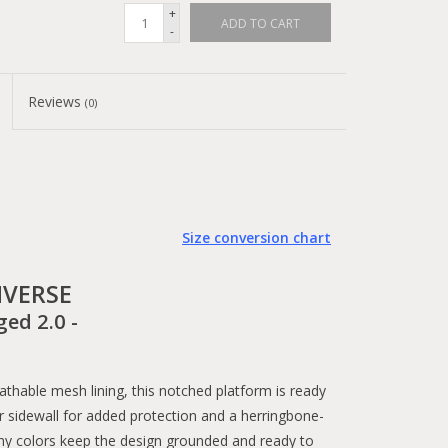
+
ADD TO CART
-
Reviews
(0)
Size conversion chart
VERSE
ged 2.0 -
hable mesh lining, this notched platform is ready
r sidewall for added protection and a herringbone-
rthy colors keep the design grounded and ready to