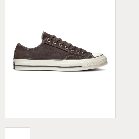
Demonia
MoEa
Other brands
Clothes
Accessories
Sale items