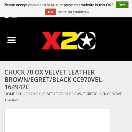
Please accept cookies to help us improve this website Is this OK?
Yes
No
More on cookies »
0 Items - C$0.00
Home
Dr.Martens
Converse
CHUCK 70 OX VELVET LEATHER
BROWN/EGRET/BLACK CC970VEL-
Kickers
164942C
HOME
/
CHUCK 70 OX VELVET LEATHER BROWN/EGRET/BLACK CC970VEL-
Birkenstock
164942C
Vans
Dickies