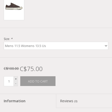
Size:
*
C$75.00
C$100.00
+
ADD TO CART
-
Information
Reviews
(0)