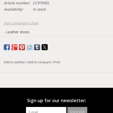
Article number:
CC970VEL
Availability:
In stock
Size conversion chart
- Leather shoes
Add to wishlist
/
Add to compare
/
Print
Sign up for our newsletter:
SUBSCRIBE