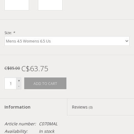
Size:
*
C$63.75
C$85.00
+
ADD TO CART
-
Information
Reviews
(0)
Article number:
C070MAL
Availability:
In stock