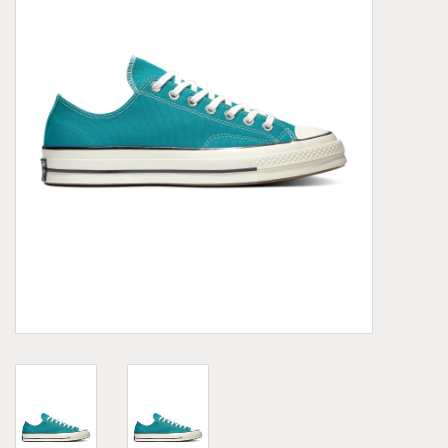
Demonia
MoEa
Other brands
Clothes
Accessories
Sale items