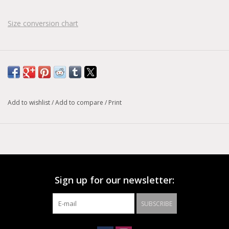
Size conversion chart
Add to wishlist
/
Add to compare
/
Print
Sign up for our newsletter:
SUBSCRIBE