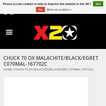
Please accept cookies to help us improve this website Is this OK?
Yes
No
More on cookies »
0 Items - C$0.00
Home
Dr.Martens
Converse
CHUCK 70 OX MALACHITE/BLACK/EGRET
C070MAL-167702C
Kickers
HOME
/
CHUCK 70 OX MALACHITE/BLACK/EGRET C070MAL-167702C
Birkenstock
Vans
Dickies