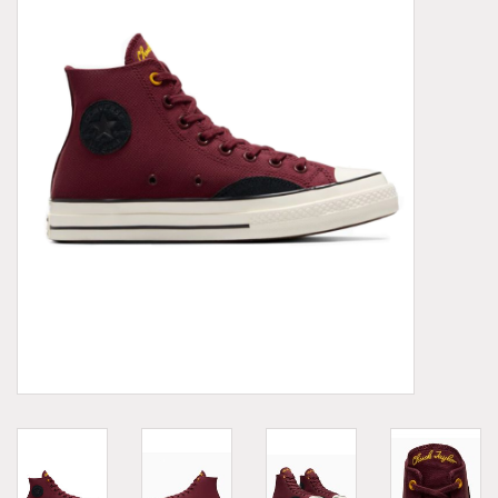
Demonia
MoEa
Other brands
Clothes
Accessories
Sale items