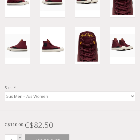
Size:
*
C$82.50
C$110.00
+