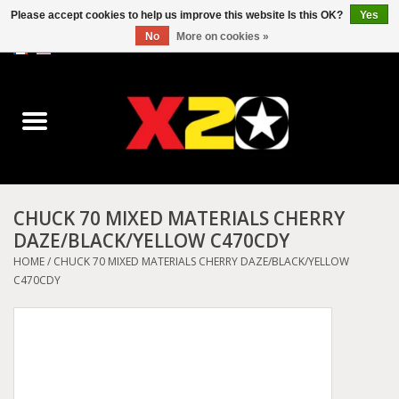
Please accept cookies to help us improve this website Is this OK?
Yes
No
More on cookies »
0 Items - C$0.00
Home
Dr.Martens
Converse
CHUCK 70 MIXED MATERIALS CHERRY
DAZE/BLACK/YELLOW C470CDY
Kickers
HOME
/
CHUCK 70 MIXED MATERIALS CHERRY DAZE/BLACK/YELLOW
C470CDY
Birkenstock
Vans
Dickies