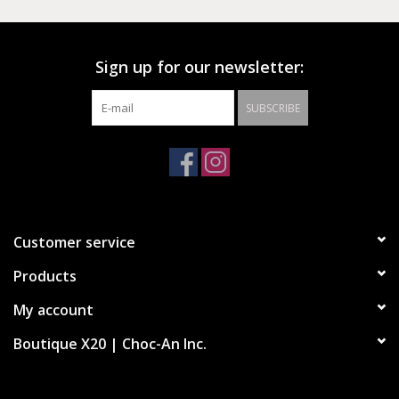
country club style of the early 90s, while classic Chuck 70
features make the look modern, fresh and easily stylish.
Sign up for our newsletter:
SUBSCRIBE
High-top shoes with twill upper and suede details
OrthoLite cushioning ensures optimal comfort
Heel design in sport style
Chuck Taylor logo embroidered on the tongue
Customer service
Products
My account
Boutique X20 | Choc-An Inc.