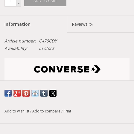
ADD TO CART
-
Information
Reviews
(0)
Article number:
C470CDY
Availability:
In stock
Size conversion chart
Model :
CHUCK 70 Mixed Materials
Add to wishlist
/
Add to compare
/
Print
Sporty? Check. Dressy? Check. This favored high-top offers
the best of vintage sportswear. Vibrant colors echo the