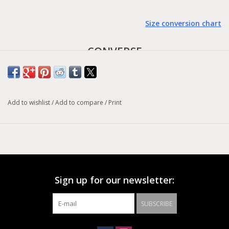
Size conversion chart
CONVERSE
- Chuck 70 -
Earth tones are the best wouldn't you agree? If so then you'd
Add to wishlist
/
Add to compare
/
Print
probably love the Converse Chuck Taylor All Star 1970s Hi Top
Triple Stitch Treeline/Midnight Navy shoes. Built with premium
materials, extra cushioning, and extraordinary attention to detail
these shoes are built to last. The earthy greens and subtle off-
tones make this shoe a winner in any environment and any
outfit!
Sign up for our newsletter:
SUBSCRIBE