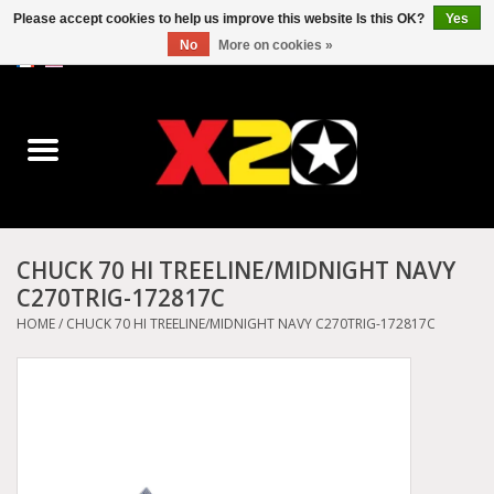
Please accept cookies to help us improve this website Is this OK?
Yes
No
More on cookies »
0 Items - C$0.00
Home
Dr.Martens
Converse
CHUCK 70 HI TREELINE/MIDNIGHT NAVY
C270TRIG-172817C
Kickers
HOME
/
CHUCK 70 HI TREELINE/MIDNIGHT NAVY C270TRIG-172817C
Birkenstock
Vans
Dickies