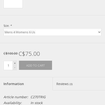
Size:
*
C$75.00
C$100.00
+
ADD TO CART
-
Information
Reviews
(0)
Article number:
C270TRIG
Availability:
In stock