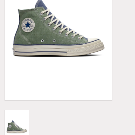
Demonia
MoEa
Other brands
Clothes
Accessories
Sale items