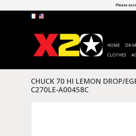
Please acce
HOME
DR.M
CLOTHES
A
CHUCK 70 HI LEMON DROP/EG
C270LE-A00458C