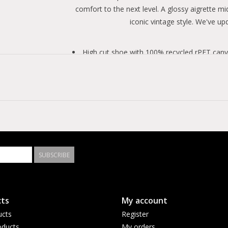
comfort to the next level. A glossy aigrette mi
iconic vintage style. We've up
High cut shoe with 100% recycled rPET canva
Stitching on the winged tongue to keep it se
Archival-inspired patent eagle midsole.
Vintage license plate and star patch for a cl
OrthoLite insole for added comfort.
SUBSCRIBE
ts
My account
ucts
Register
ducts
My orders