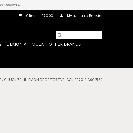
n cookies »
0 Items - C$0.00
My account / Register
S
DEMONIA
MOEA
OTHER BRANDS
E
/
CHUCK 70 HI LEMON DROP/EGRET/BLACK C270LE-A00458C