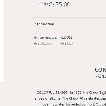
C$75.00
C$100.00
Information
Article number:
C270LE
Availability:
In stock
CON
- Ch
COLORFUL SEASON. In 1970, the Chuck Taylor 
shoes of all time. The Chuck 70 celebrates that
modern updates for added comfort. OrthoLi