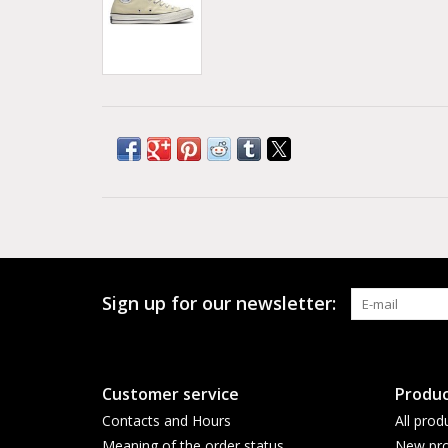
Sign up for our newsletter:
Customer service
Produc
Contacts and Hours
All prod
Meaning of the order status
New pro