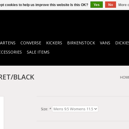
pt cookies to help us improve this website Is this OK?
Yes
No
More o
ARTENS
CONVERSE
KICKERS
BIRKENSTOCK
VANS
DICKIE
CCESSORIES
SALE ITEMS
RET/BLACK
HOM
Size:
*