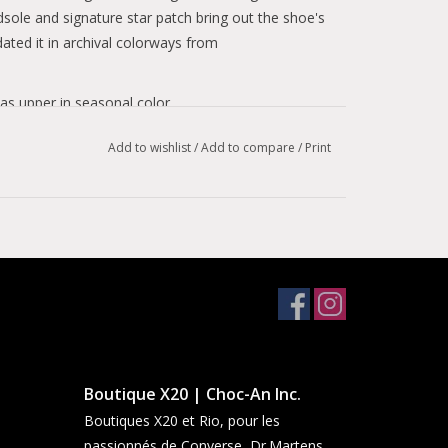
dsole and signature star patch bring out the shoe's
dated it in archival colorways from
s upper in seasonal color.
cure.
Add to wishlist
/
Add to compare
/
Print
assic Chuck 70 look.
Boutique X20 | Choc-An Inc.
Boutiques X20 et Rio, pour les
passionnés de Converse, Dr.Martens,