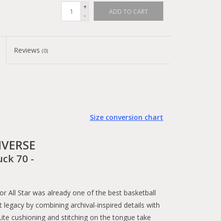
+
ADD TO CART
-
Reviews
(0)
Size conversion chart
VERSE
uck 70 -
All Star was already one of the best basketball
 legacy by combining archival-inspired details with
te cushioning and stitching on the tongue take